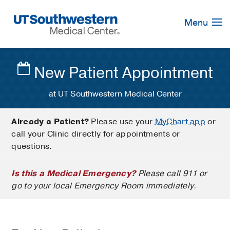
Skip
Navigation
Menu
New Patient Appointment
at UT Southwestern Medical Center
Already a Patient?
Please use your
MyChart app
or
call your Clinic directly for appointments or
questions.
Is this a Medical Emergency?
Please call 911 or
go to your local Emergency Room immediately.