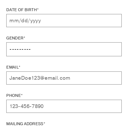
DATE OF BIRTH*
GENDER*
EMAIL*
PHONE*
MAILING ADDRESS*