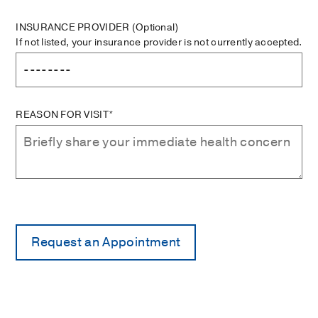
INSURANCE PROVIDER
(Optional)
If not listed, your insurance provider is not currently accepted.
REASON FOR VISIT*