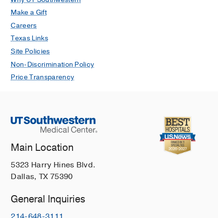
Make a Gift
Careers
Texas Links
Site Policies
Non-Discrimination Policy
Price Transparency
Main Location
5323 Harry Hines Blvd.
Dallas, TX 75390
General Inquiries
214-648-3111