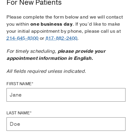
For New Patients
Please complete the form below and we will contact
you within
one business day
. If you’d like to make
your initial appointment by phone, please call us at
214-645-8300
or
817-882-2400
.
For timely scheduling,
please provide your
appointment information in English.
All fields required unless indicated.
FIRST NAME*
LAST NAME*