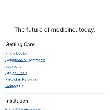
The future of medicine, today.
Getting Care
Find a Doctor
Conditions & Treatments
Locations
Clinical Trials
Physician Referrals
Contact Us
Institution
Why UT Southwestern