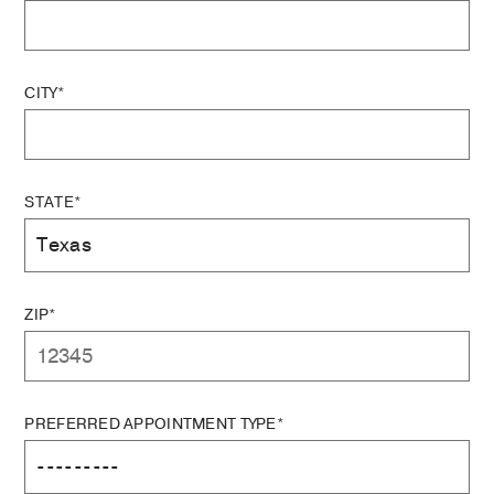
CITY*
STATE*
ZIP*
PREFERRED APPOINTMENT TYPE*