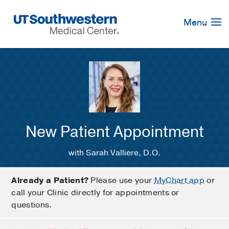
Skip
Navigation
Menu
New Patient Appointment
with Sarah Valliere, D.O.
Already a Patient?
Please use your
MyChart app
or
call your Clinic directly for appointments or
questions.