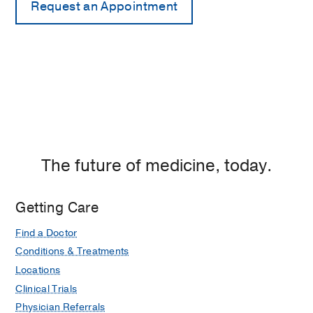
The future of medicine, today.
Getting Care
Find a Doctor
Conditions & Treatments
Locations
Clinical Trials
Physician Referrals