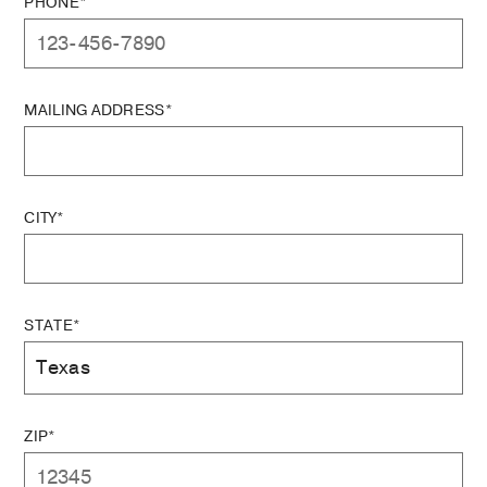
PHONE*
MAILING ADDRESS*
CITY*
STATE*
ZIP*