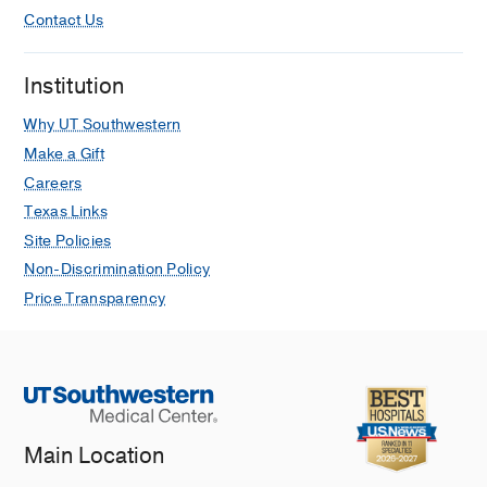
Contact Us
Institution
Why UT Southwestern
Make a Gift
Careers
Texas Links
Site Policies
Non-Discrimination Policy
Price Transparency
Main Location