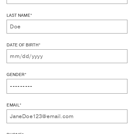
LAST NAME*
DATE OF BIRTH*
GENDER*
EMAIL*