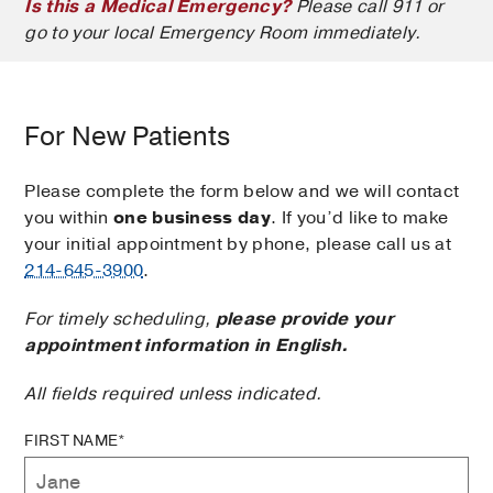
Is this a Medical Emergency?
Please call 911 or
go to your local Emergency Room immediately.
For New Patients
Please complete the form below and we will contact
you within
one business day
. If you’d like to make
your initial appointment by phone, please call us at
214-645-3900
.
For timely scheduling,
please provide your
appointment information in English.
All fields required unless indicated.
FIRST NAME*