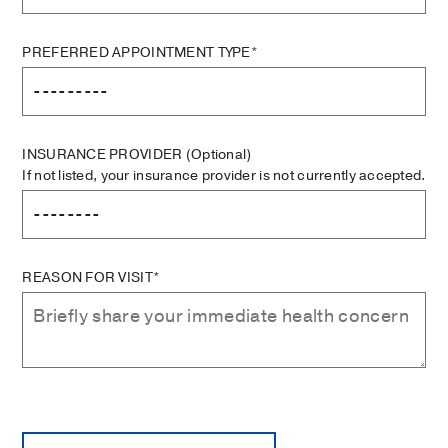
PREFERRED APPOINTMENT TYPE*
INSURANCE PROVIDER
(Optional)
If not listed, your insurance provider is not currently accepted.
REASON FOR VISIT*