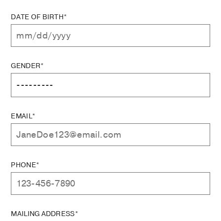
DATE OF BIRTH*
GENDER*
EMAIL*
PHONE*
MAILING ADDRESS*