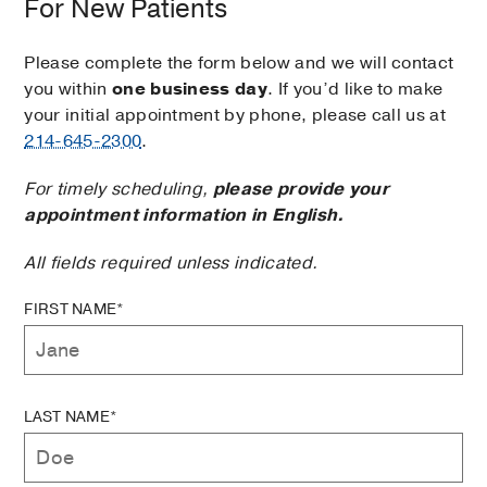
For New Patients
Please complete the form below and we will contact
you within
one business day
. If you’d like to make
your initial appointment by phone, please call us at
214-645-2300
.
For timely scheduling,
please provide your
appointment information in English.
All fields required unless indicated.
FIRST NAME*
LAST NAME*