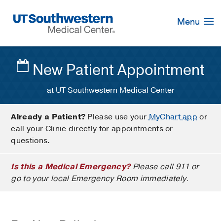
Skip
Navigation
Menu
New Patient Appointment
at UT Southwestern Medical Center
Already a Patient?
Please use your
MyChart app
or
call your Clinic directly for appointments or
questions.
Is this a Medical Emergency?
Please call 911 or
go to your local Emergency Room immediately.