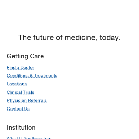
The future of medicine, today.
Getting Care
Find a Doctor
Conditions & Treatments
Locations
Clinical Trials
Physician Referrals
Contact Us
Institution
Why UT Southwestern