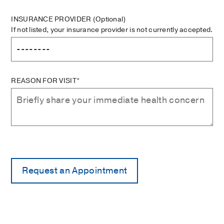
INSURANCE PROVIDER
(Optional)
If not listed, your insurance provider is not currently accepted.
REASON FOR VISIT*