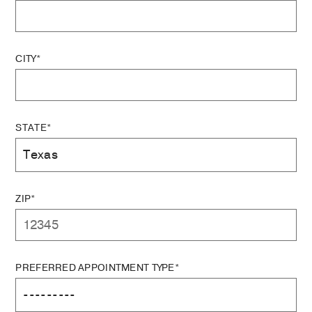
CITY*
STATE*
ZIP*
PREFERRED APPOINTMENT TYPE*