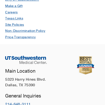
Make a Gift
Careers
Texas Links
Site Policies
Non-Discrimination Policy
Price Transparency
Main Location
5323 Harry Hines Blvd.
Dallas, TX 75390
General Inquiries
214-648-3111