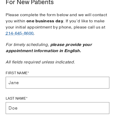
For New Patients
Please complete the form below and we will contact
you within
one business day
. If you’d like to make
your initial appointment by phone, please call us at
214-645-8600
.
For timely scheduling,
please provide your
appointment information in English.
All fields required unless indicated.
FIRST NAME*
LAST NAME*