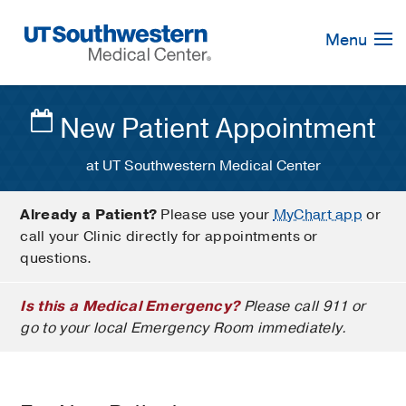
Skip
Navigation
Menu
New Patient Appointment
at UT Southwestern Medical Center
Already a Patient?
Please use your
MyChart app
or
call your Clinic directly for appointments or
questions.
Is this a Medical Emergency?
Please call 911 or
go to your local Emergency Room immediately.