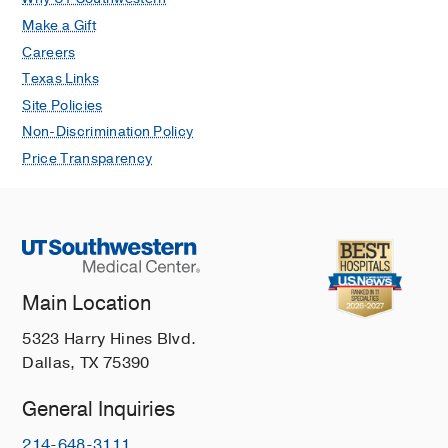
Make a Gift
Careers
Texas Links
Site Policies
Non-Discrimination Policy
Price Transparency
Main Location
5323 Harry Hines Blvd.
Dallas, TX 75390
General Inquiries
214-648-3111