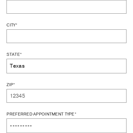
CITY*
STATE*
ZIP*
PREFERRED APPOINTMENT TYPE*