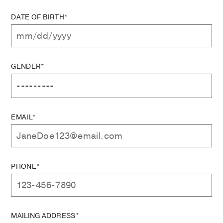
DATE OF BIRTH*
GENDER*
EMAIL*
PHONE*
MAILING ADDRESS*