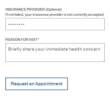
INSURANCE PROVIDER
(Optional)
If not listed, your insurance provider is not currently accepted.
REASON FOR VISIT*