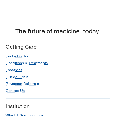
The future of medicine, today.
Getting Care
Find a Doctor
Conditions & Treatments
Locations
Clinical Trials
Physician Referrals
Contact Us
Institution
Why UT Southwestern