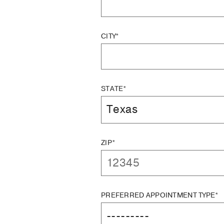
CITY*
STATE*
ZIP*
PREFERRED APPOINTMENT TYPE*