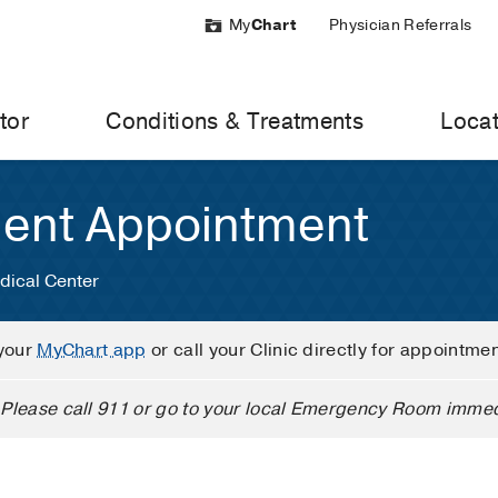
My
Chart
Physician Referrals
tor
Conditions & Treatments
Locat
ient Appointment
dical Center
your
MyChart app
or call your Clinic directly for appointme
Please call 911 or go to your local Emergency Room immed