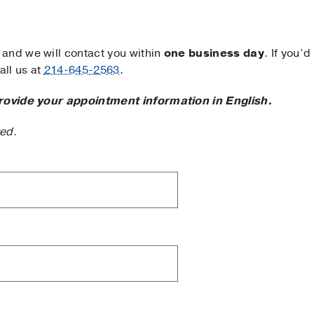
and we will contact you within
one business day
. If you’d
ll us at
214-645-2563
.
rovide your appointment information in English.
ted.