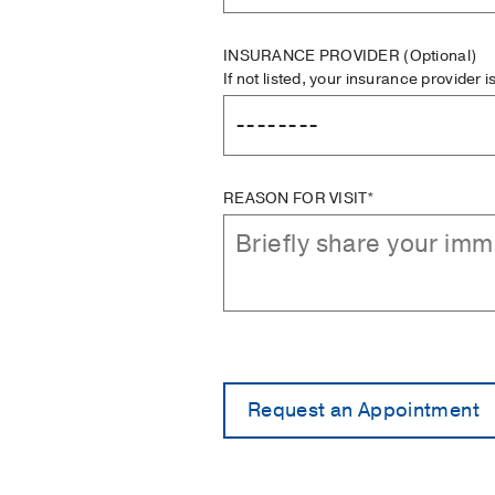
INSURANCE PROVIDER
(Optional)
If not listed, your insurance provider 
REASON FOR VISIT*