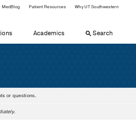
MedBlog
Patient Resources
Why UT Southwestern
ions
Academics
Search
nts or questions.
iately.