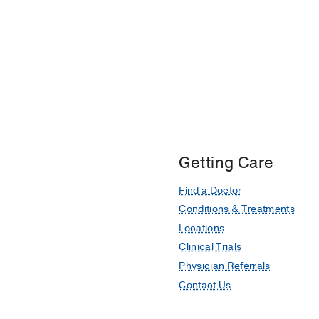
Getting Care
Find a Doctor
Conditions & Treatments
Locations
Clinical Trials
Physician Referrals
Contact Us