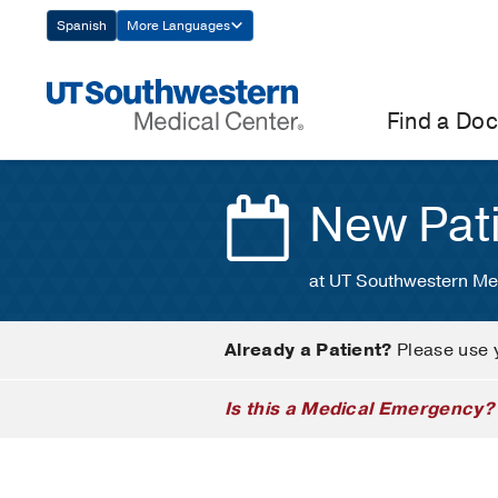
Skip
Spanish
More Languages
Navigation
Find a Doc
New Pat
at UT Southwestern Me
Already a Patient?
Please use 
Is this a Medical Emergency?