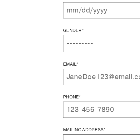
GENDER*
EMAIL*
PHONE*
MAILING ADDRESS*