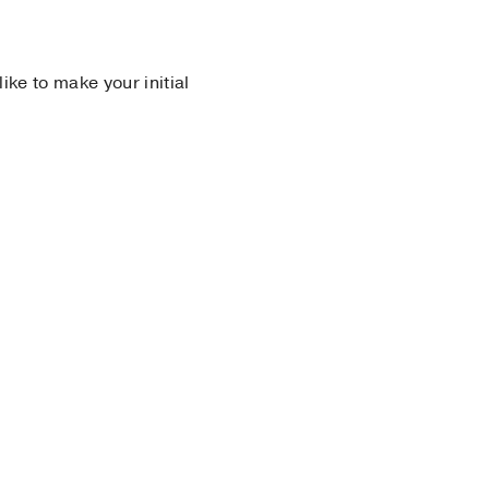
 like to make your initial