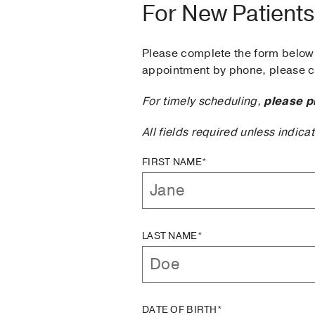
For New Patients
Please complete the form below 
appointment by phone, please ca
For timely scheduling,
please p
All fields required unless indica
FIRST NAME*
LAST NAME*
DATE OF BIRTH*