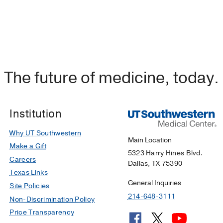
The future of medicine, today.
Institution
Why UT Southwestern
Main Location
Make a Gift
5323 Harry Hines Blvd.
Careers
Dallas, TX 75390
Texas Links
General Inquiries
Site Policies
214-648-3111
Non-Discrimination Policy
Price Transparency