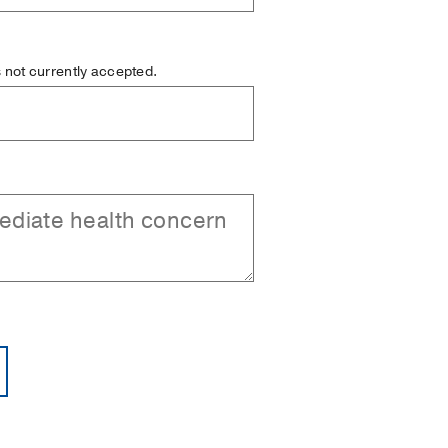
is not currently accepted.