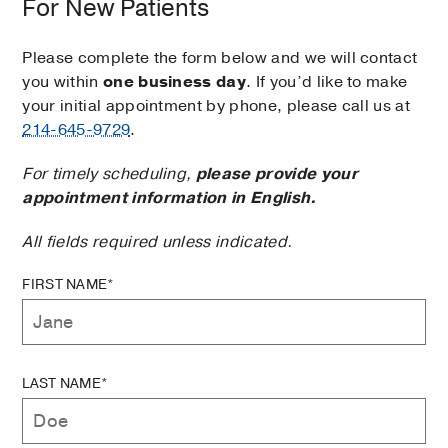
For New Patients
Please complete the form below and we will contact
you within
one business day
. If you’d like to make
your initial appointment by phone, please call us at
214-645-9729
.
For timely scheduling,
please provide your
appointment information in English.
All fields required unless indicated.
FIRST NAME*
LAST NAME*