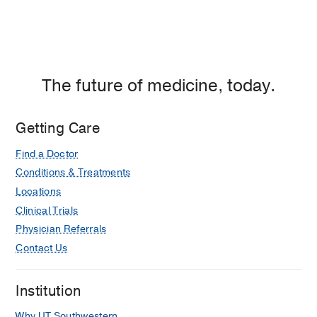
The future of medicine, today.
Getting Care
Find a Doctor
Conditions & Treatments
Locations
Clinical Trials
Physician Referrals
Contact Us
Institution
Why UT Southwestern