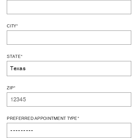
CITY*
STATE*
ZIP*
PREFERRED APPOINTMENT TYPE*