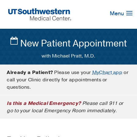
Skip
Navigation
Menu
New Patient Appointment
with Michael Pratt, M.D.
Already a Patient?
Please use your
MyChart app
or
call your Clinic directly for appointments or
questions.
Is this a Medical Emergency?
Please call 911 or
go to your local Emergency Room immediately.