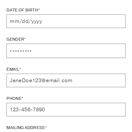
DATE OF BIRTH*
GENDER*
EMAIL*
PHONE*
MAILING ADDRESS*