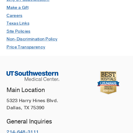
Make a Gift
Careers
Texas Links
Site Policies
Non-Discrimination Policy
Price Transparency
Main Location
5323 Harry Hines Blvd.
Dallas, TX 75390
General Inquiries
214-648-3111