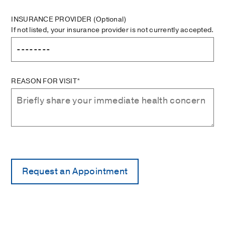
INSURANCE PROVIDER
(Optional)
If not listed, your insurance provider is not currently accepted.
REASON FOR VISIT*