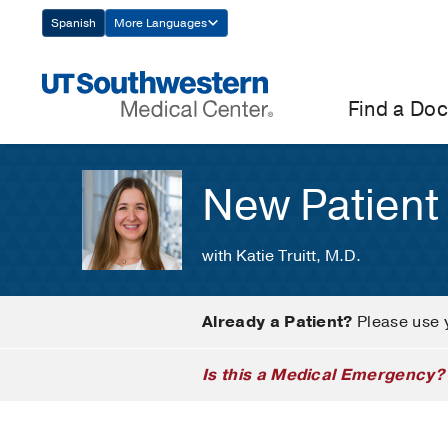
Skip
Spanish
More Languages
Navigation
Find a Doc
New Patient
with Katie Truitt, M.D.
Already a Patient?
Please use 
Is this a Medical Emergency?