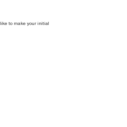
 like to make your initial