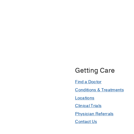
Getting Care
Find a Doctor
Conditions & Treatments
Locations
Clinical Trials
Physician Referrals
Contact Us