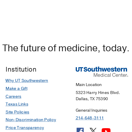
The future of medicine, today.
Institution
Why UT Southwestern
Main Location
Make a Gift
5323 Harry Hines Blvd.
Careers
Dallas, TX 75390
Texas Links
General Inquiries
Site Policies
214-648-3111
Non-Discrimination Policy
Price Transparency