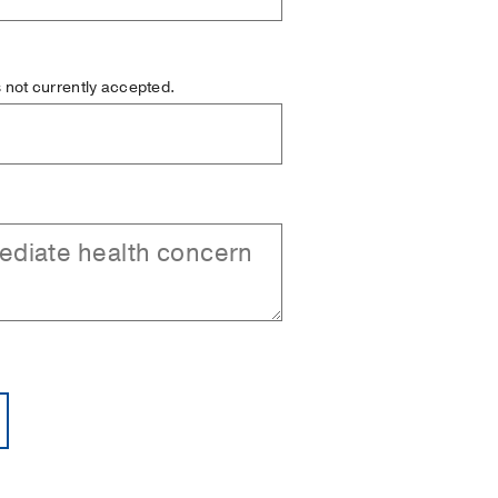
is not currently accepted.