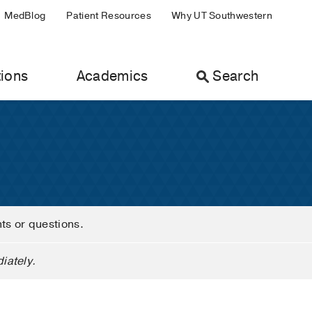
MedBlog
Patient Resources
Why UT Southwestern
ions
Academics
Search
nts or questions.
iately.