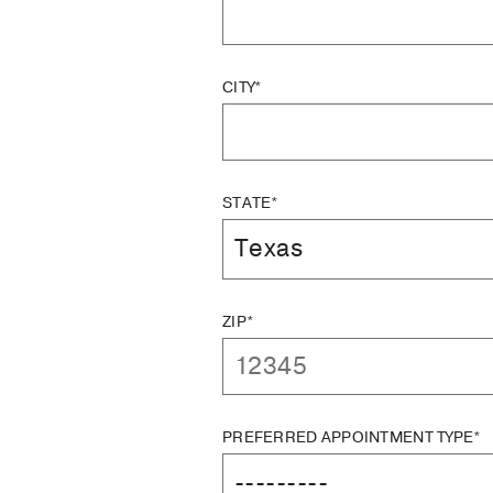
CITY*
STATE*
ZIP*
PREFERRED APPOINTMENT TYPE*