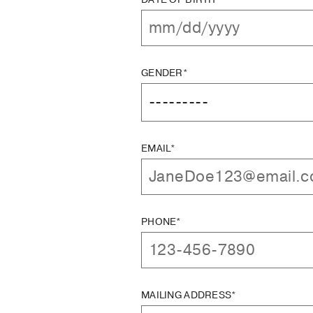
GENDER*
EMAIL*
PHONE*
MAILING ADDRESS*