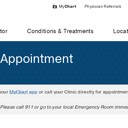
My
Chart
Physician Referrals
tor
Conditions & Treatments
Locat
 Appointment
your
MyChart app
or call your Clinic directly for appointme
Please call 911 or go to your local Emergency Room immed