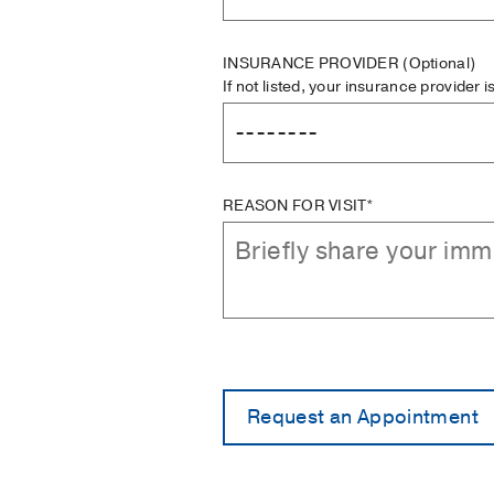
INSURANCE PROVIDER
(Optional)
If not listed, your insurance provider 
REASON FOR VISIT*