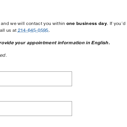
and we will contact you within
one business day
. If you’d
ll us at
214-645-0595
.
rovide your appointment information in English.
ted.