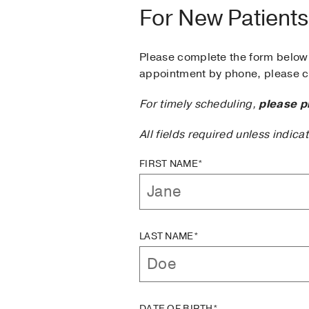
For New Patients
Please complete the form below 
appointment by phone, please ca
For timely scheduling,
please p
All fields required unless indica
FIRST NAME*
LAST NAME*
DATE OF BIRTH*