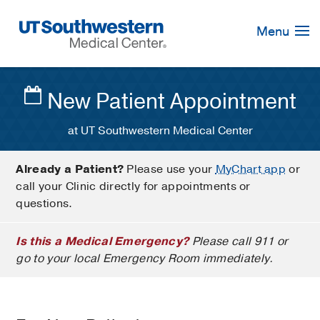
Skip
Navigation
Menu
New Patient Appointment
at UT Southwestern Medical Center
Already a Patient?
Please use your
MyChart app
or
call your Clinic directly for appointments or
questions.
Is this a Medical Emergency?
Please call 911 or
go to your local Emergency Room immediately.