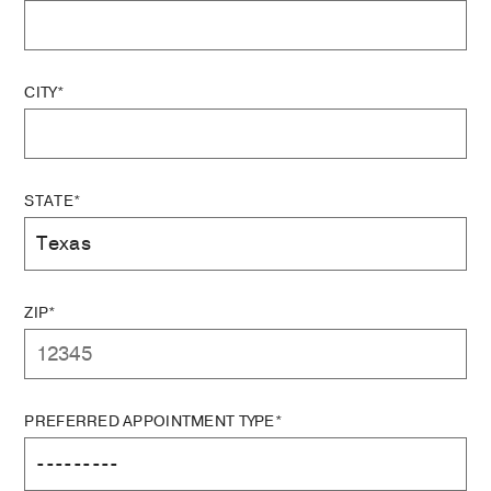
CITY*
STATE*
ZIP*
PREFERRED APPOINTMENT TYPE*