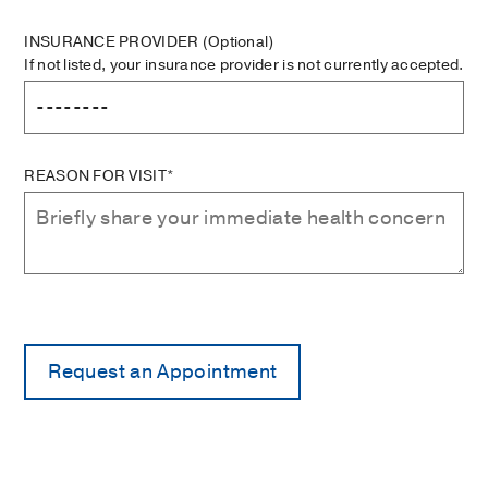
INSURANCE PROVIDER
(Optional)
If not listed, your insurance provider is not currently accepted.
REASON FOR VISIT*