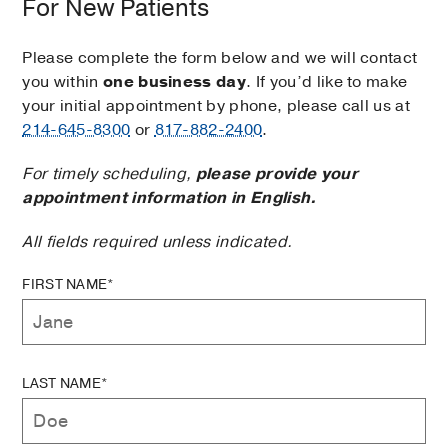
For New Patients
Please complete the form below and we will contact
you within
one business day
. If you’d like to make
your initial appointment by phone, please call us at
214-645-8300
or
817-882-2400
.
For timely scheduling,
please provide your
appointment information in English.
All fields required unless indicated.
FIRST NAME*
LAST NAME*