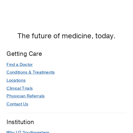
The future of medicine, today.
Getting Care
Find a Doctor
Conditions & Treatments
Locations
Clinical Trials
Physician Referrals
Contact Us
Institution
Why UT Southwestern