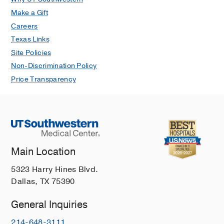
Make a Gift
Careers
Texas Links
Site Policies
Non-Discrimination Policy
Price Transparency
Main Location
5323 Harry Hines Blvd.
Dallas, TX 75390
General Inquiries
214-648-3111