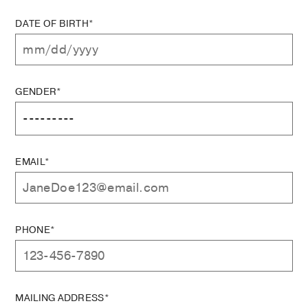
DATE OF BIRTH*
GENDER*
EMAIL*
PHONE*
MAILING ADDRESS*