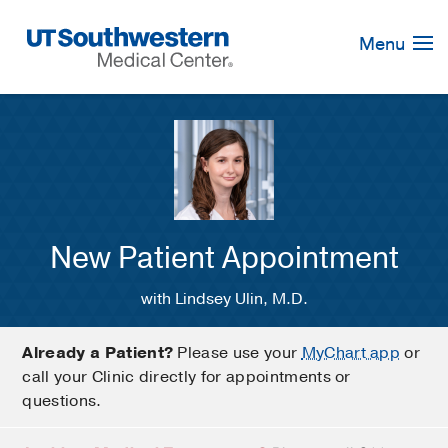
Skip
Navigation
Menu
New Patient Appointment
with Lindsey Ulin, M.D.
Already a Patient?
Please use your
MyChart app
or
call your Clinic directly for appointments or
questions.