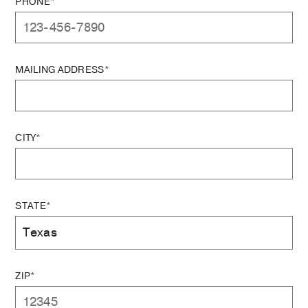
PHONE*
MAILING ADDRESS*
CITY*
STATE*
ZIP*