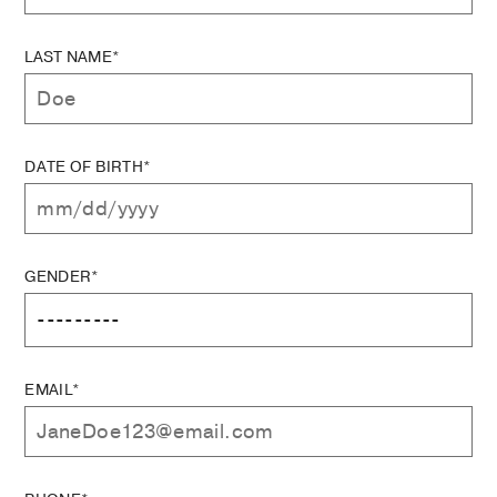
LAST NAME*
DATE OF BIRTH*
GENDER*
EMAIL*