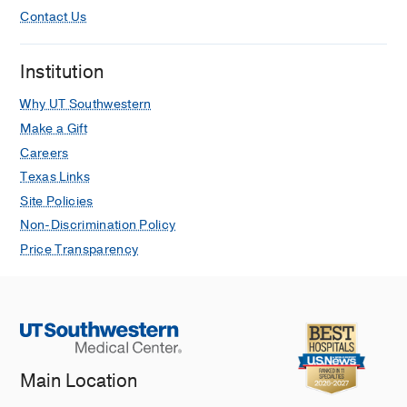
Contact Us
Institution
Why UT Southwestern
Make a Gift
Careers
Texas Links
Site Policies
Non-Discrimination Policy
Price Transparency
Main Location