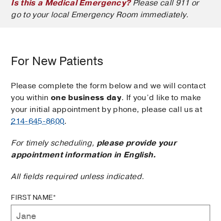
Is this a Medical Emergency?
Please call 911 or
go to your local Emergency Room immediately.
For New Patients
Please complete the form below and we will contact
you within
one business day
. If you’d like to make
your initial appointment by phone, please call us at
214-645-8600
.
For timely scheduling,
please provide your
appointment information in English.
All fields required unless indicated.
FIRST NAME*