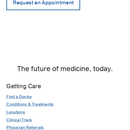
The future of medicine, today.
Getting Care
Find a Doctor
Conditions & Treatments
Locations
Clinical Trials
Physician Referrals