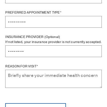
PREFERRED APPOINTMENT TYPE*
INSURANCE PROVIDER
(Optional)
If not listed, your insurance provider is not currently accepted.
REASON FOR VISIT*