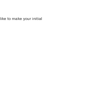
 like to make your initial