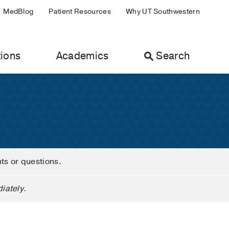
MedBlog
Patient Resources
Why UT Southwestern
ions
Academics
Search
nts or questions.
iately.