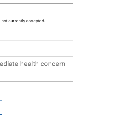
is not currently accepted.