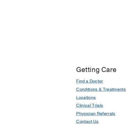
Getting Care
Find a Doctor
Conditions & Treatments
Locations
Clinical Trials
Physician Referrals
Contact Us