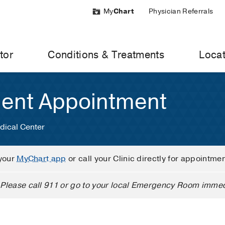
My
Chart
Physician Referrals
tor
Conditions & Treatments
Locat
ient Appointment
dical Center
your
MyChart app
or call your Clinic directly for appointme
Please call 911 or go to your local Emergency Room immed