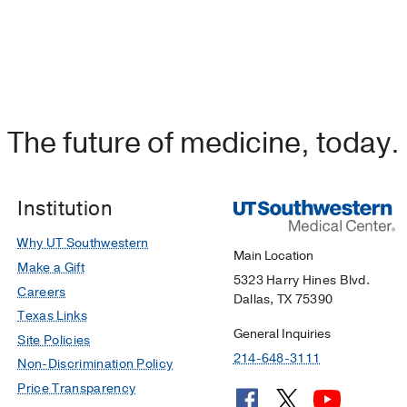
The future of medicine, today.
Institution
Why UT Southwestern
Main Location
Make a Gift
5323 Harry Hines Blvd.
Careers
Dallas, TX 75390
Texas Links
General Inquiries
Site Policies
214-648-3111
Non-Discrimination Policy
Price Transparency