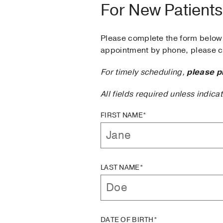
For New Patients
Please complete the form below 
appointment by phone, please ca
For timely scheduling,
please p
All fields required unless indica
FIRST NAME*
LAST NAME*
DATE OF BIRTH*