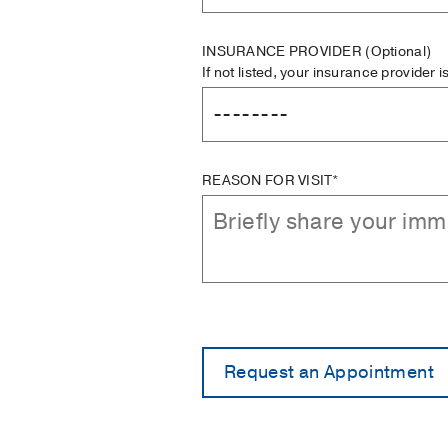
INSURANCE PROVIDER
(Optional)
If not listed, your insurance provider 
REASON FOR VISIT*