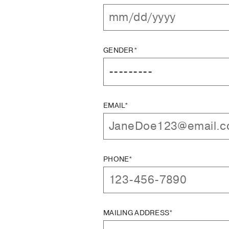
GENDER*
EMAIL*
PHONE*
MAILING ADDRESS*