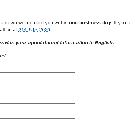
and we will contact you within
one business day
. If you’d
ll us at
214-645-2020
.
rovide your appointment information in English.
ted.