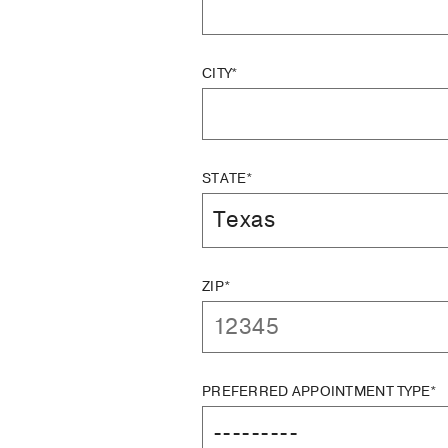
CITY*
STATE*
ZIP*
PREFERRED APPOINTMENT TYPE*