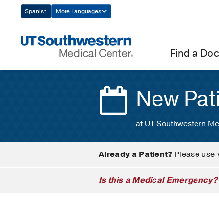
Skip
Spanish
More Languages
Navigation
Find a Doc
New Pat
at UT Southwestern Me
Already a Patient?
Please use 
Is this a Medical Emergency?