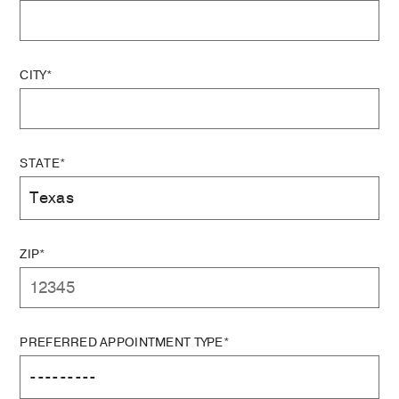
CITY*
STATE*
ZIP*
PREFERRED APPOINTMENT TYPE*