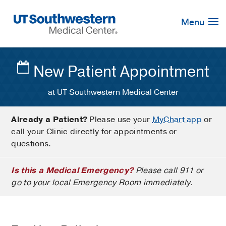
Skip
Navigation
Menu
New Patient Appointment
at UT Southwestern Medical Center
Already a Patient?
Please use your
MyChart app
or
call your Clinic directly for appointments or
questions.
Is this a Medical Emergency?
Please call 911 or
go to your local Emergency Room immediately.