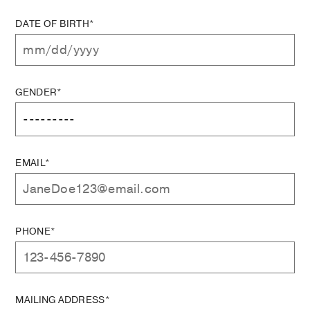
DATE OF BIRTH*
GENDER*
EMAIL*
PHONE*
MAILING ADDRESS*