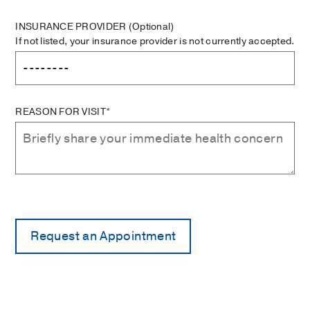
INSURANCE PROVIDER
(Optional)
If not listed, your insurance provider is not currently accepted.
REASON FOR VISIT*