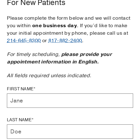
For New Patients
Please complete the form below and we will contact
you within
one business day
. If you’d like to make
your initial appointment by phone, please call us at
214-645-8300
or
817-882-2400
.
For timely scheduling,
please provide your
appointment information in English.
All fields required unless indicated.
FIRST NAME*
LAST NAME*