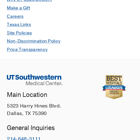
Make a Gift
Careers
Texas Links
Site Policies
Non-Discrimination Policy
Price Transparency
Main Location
5323 Harry Hines Blvd.
Dallas, TX 75390
General Inquiries
214-648-3111