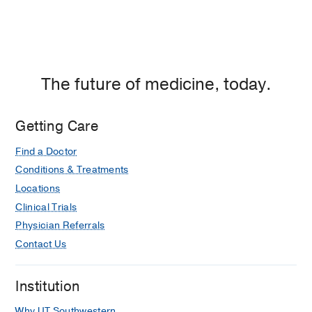
The future of medicine, today.
Getting Care
Find a Doctor
Conditions & Treatments
Locations
Clinical Trials
Physician Referrals
Contact Us
Institution
Why UT Southwestern