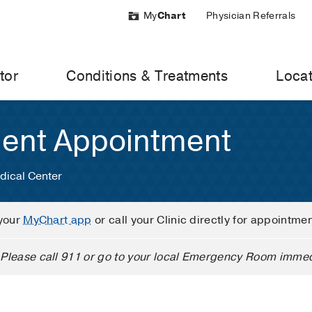
My
Chart
Physician Referrals
tor
Conditions & Treatments
Locat
ient Appointment
dical Center
your
MyChart app
or call your Clinic directly for appointme
Please call 911 or go to your local Emergency Room immed