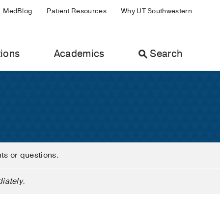
MedBlog
Patient Resources
Why UT Southwestern
ions
Academics
Search
nts or questions.
iately.