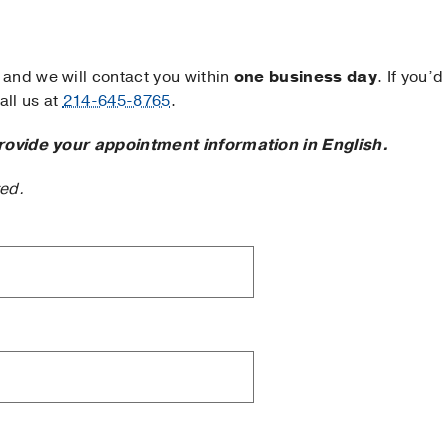
and we will contact you within
one business day
. If you’d
ll us at
214-645-8765
.
rovide your appointment information in English.
ted.