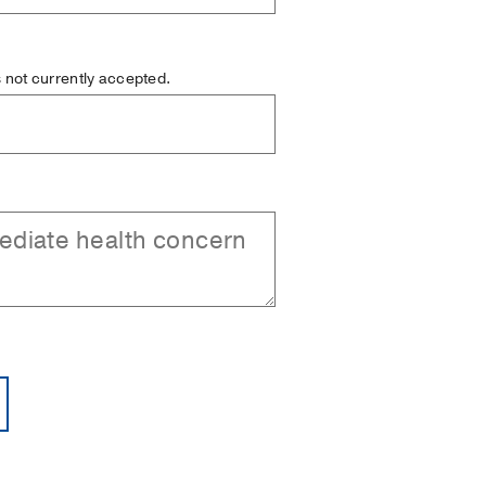
is not currently accepted.