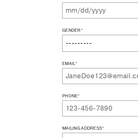
GENDER*
EMAIL*
PHONE*
MAILING ADDRESS*