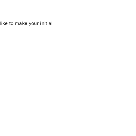
 like to make your initial