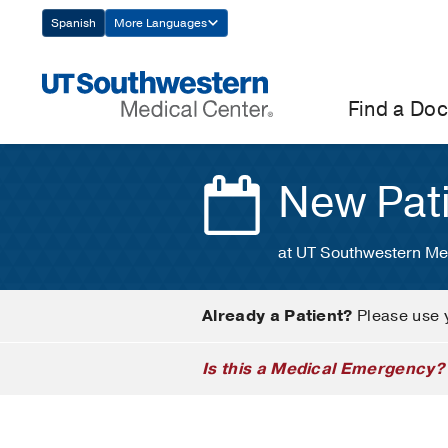
Skip
Spanish
More Languages
Navigation
Find a Doc
New Pat
at UT Southwestern Me
Already a Patient?
Please use 
Is this a Medical Emergency?