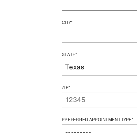
CITY*
STATE*
ZIP*
PREFERRED APPOINTMENT TYPE*