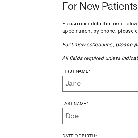
For New Patients
Please complete the form below 
appointment by phone, please ca
For timely scheduling,
please p
All fields required unless indica
FIRST NAME*
LAST NAME*
DATE OF BIRTH*