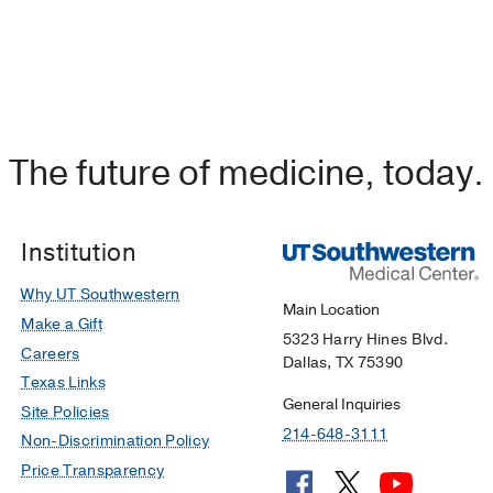
The future of medicine, today.
Institution
Why UT Southwestern
Main Location
Make a Gift
5323 Harry Hines Blvd.
Careers
Dallas, TX 75390
Texas Links
General Inquiries
Site Policies
214-648-3111
Non-Discrimination Policy
Price Transparency