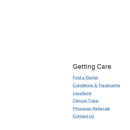
Getting Care
Find a Doctor
Conditions & Treatments
Locations
Clinical Trials
Physician Referrals
Contact Us