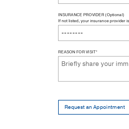
INSURANCE PROVIDER
(Optional)
If not listed, your insurance provider 
REASON FOR VISIT*