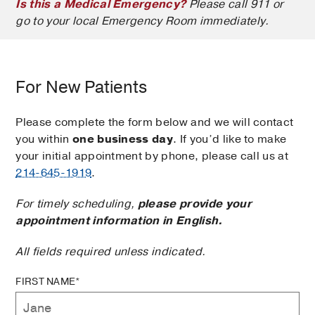
Is this a Medical Emergency?
Please call 911 or
go to your local Emergency Room immediately.
For New Patients
Please complete the form below and we will contact
you within
one business day
. If you’d like to make
your initial appointment by phone, please call us at
214-645-1919
.
For timely scheduling,
please provide your
appointment information in English.
All fields required unless indicated.
FIRST NAME*