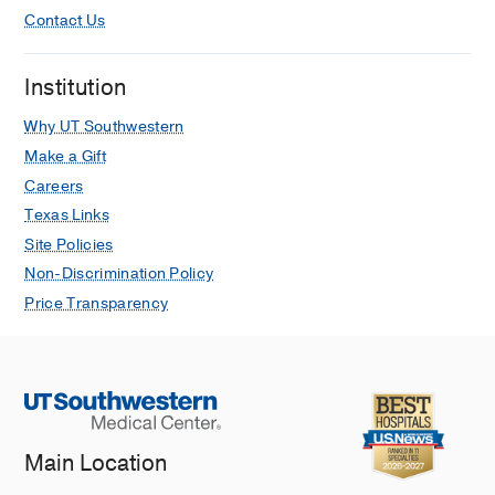
Contact Us
Institution
Why UT Southwestern
Make a Gift
Careers
Texas Links
Site Policies
Non-Discrimination Policy
Price Transparency
Main Location