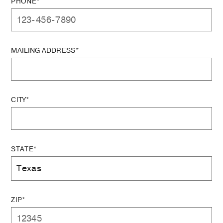
PHONE*
MAILING ADDRESS*
CITY*
STATE*
ZIP*