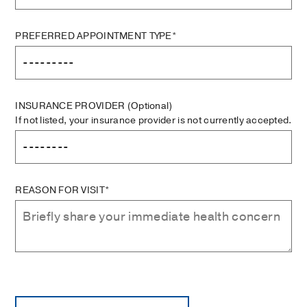
PREFERRED APPOINTMENT TYPE*
INSURANCE PROVIDER
(Optional)
If not listed, your insurance provider is not currently accepted.
REASON FOR VISIT*