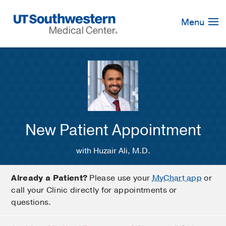
Skip
Navigation
Menu
New Patient Appointment
with Huzair Ali, M.D.
Already a Patient?
Please use your
MyChart app
or
call your Clinic directly for appointments or
questions.