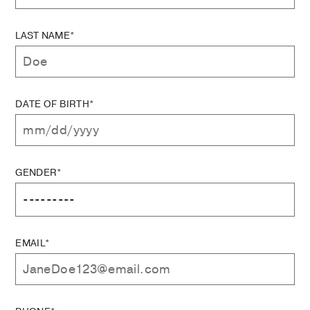
LAST NAME*
DATE OF BIRTH*
GENDER*
EMAIL*