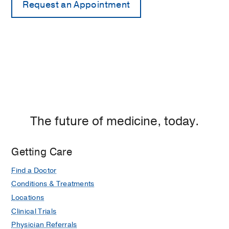
The future of medicine, today.
Getting Care
Find a Doctor
Conditions & Treatments
Locations
Clinical Trials
Physician Referrals