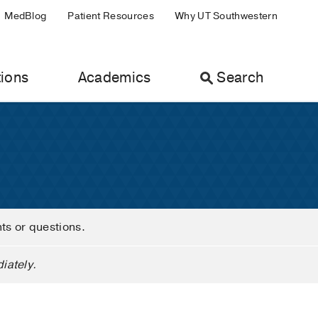
MedBlog
Patient Resources
Why UT Southwestern
ions
Academics
Search
nts or questions.
iately.