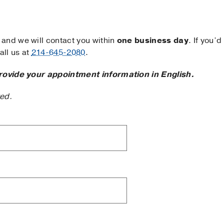
and we will contact you within
one business day
. If you’d
ll us at
214-645-2080
.
rovide your appointment information in English.
ted.