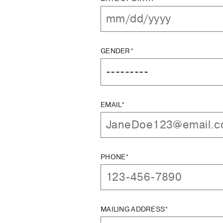
GENDER*
EMAIL*
PHONE*
MAILING ADDRESS*