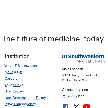
The future of medicine, today.
Institution
Why UT Southwestern
Main Location
Make a Gift
5323 Harry Hines Blvd.
Careers
Dallas, TX 75390
Texas Links
General Inquiries
Site Policies
214-648-3111
Non-Discrimination Policy
Price Transparency