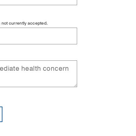
is not currently accepted.