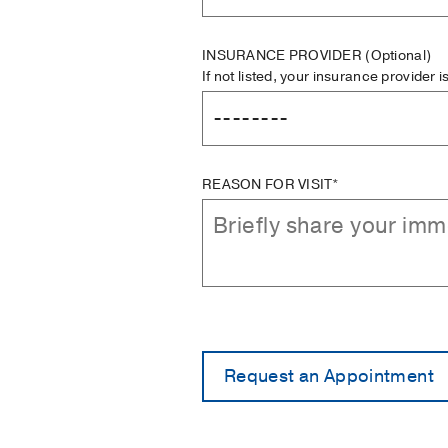
INSURANCE PROVIDER
(Optional)
If not listed, your insurance provider 
REASON FOR VISIT*