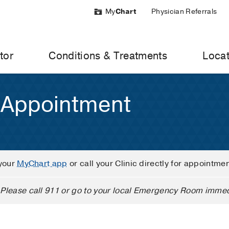
My
Chart
Physician Referrals
tor
Conditions & Treatments
Locat
 Appointment
your
MyChart app
or call your Clinic directly for appointme
Please call 911 or go to your local Emergency Room immed