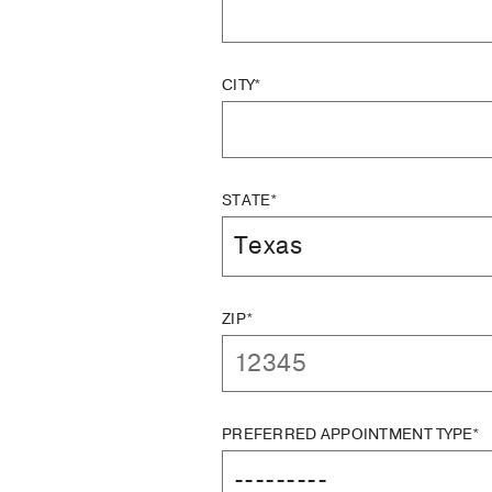
CITY*
STATE*
ZIP*
PREFERRED APPOINTMENT TYPE*