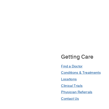
Getting Care
Find a Doctor
Conditions & Treatments
Locations
Clinical Trials
Physician Referrals
Contact Us