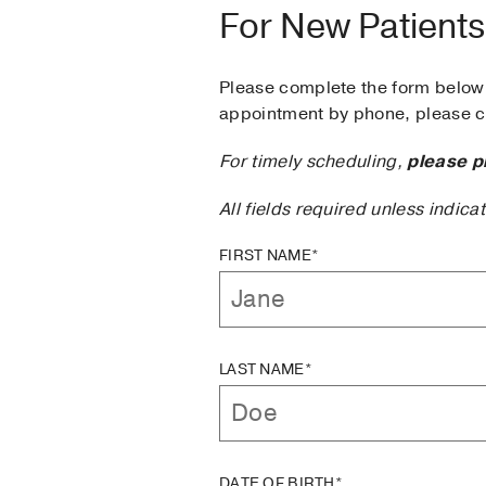
For New Patients
Please complete the form below 
appointment by phone, please ca
For timely scheduling,
please p
All fields required unless indica
FIRST NAME*
LAST NAME*
DATE OF BIRTH*