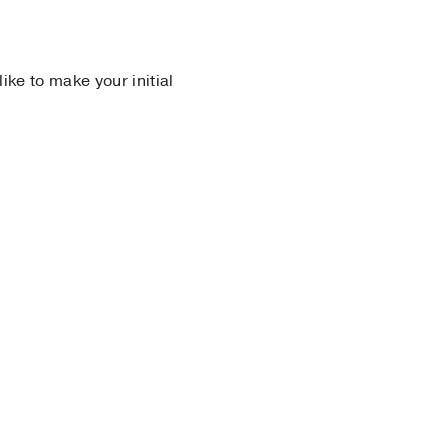
 like to make your initial