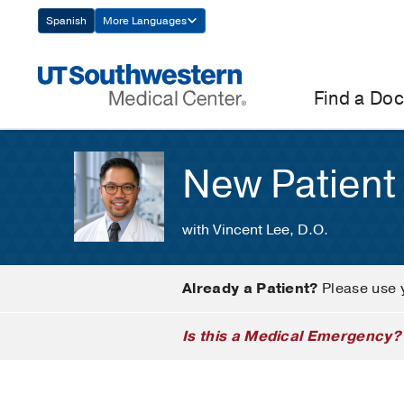
Skip
Spanish
More Languages
Navigation
Find a Doc
New Patient
with Vincent Lee, D.O.
Already a Patient?
Please use 
Is this a Medical Emergency?