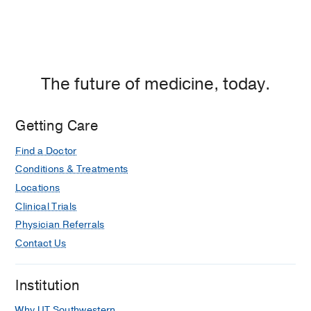
The future of medicine, today.
Getting Care
Find a Doctor
Conditions & Treatments
Locations
Clinical Trials
Physician Referrals
Contact Us
Institution
Why UT Southwestern