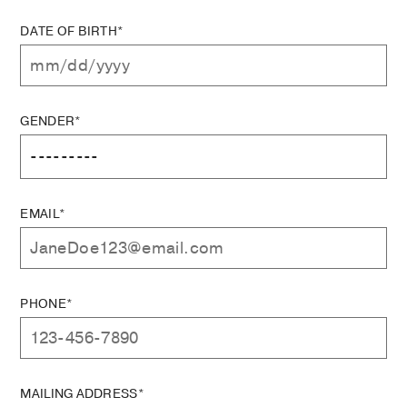
DATE OF BIRTH*
GENDER*
EMAIL*
PHONE*
MAILING ADDRESS*