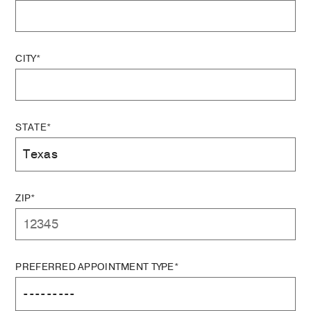
CITY*
STATE*
ZIP*
PREFERRED APPOINTMENT TYPE*