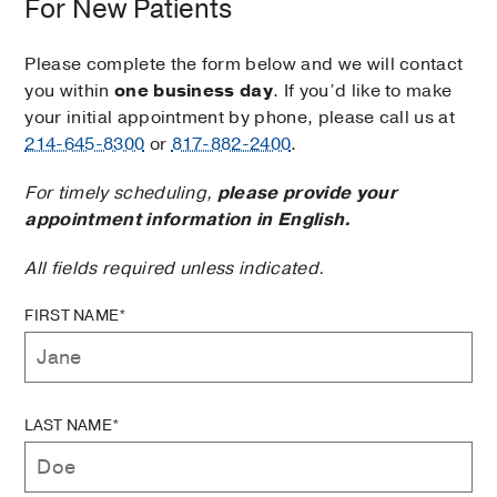
For New Patients
Please complete the form below and we will contact
you within
one business day
. If you’d like to make
your initial appointment by phone, please call us at
214-645-8300
or
817-882-2400
.
For timely scheduling,
please provide your
appointment information in English.
All fields required unless indicated.
FIRST NAME*
LAST NAME*