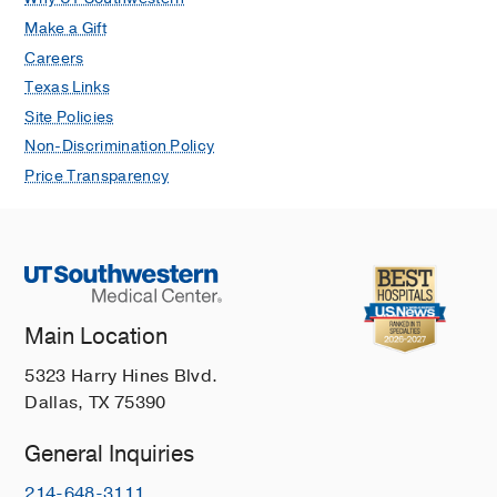
Make a Gift
Careers
Texas Links
Site Policies
Non-Discrimination Policy
Price Transparency
Main Location
5323 Harry Hines Blvd.
Dallas, TX 75390
General Inquiries
214-648-3111