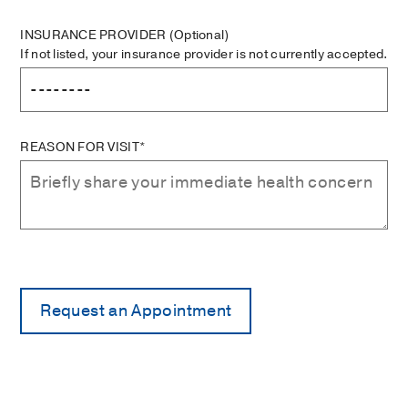
INSURANCE PROVIDER
(Optional)
If not listed, your insurance provider is not currently accepted.
REASON FOR VISIT*