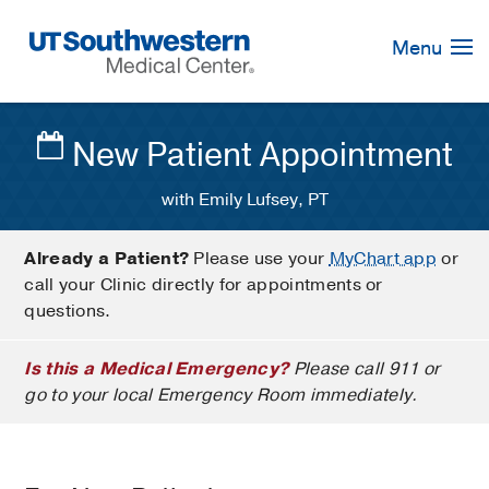
Skip
Navigation
Menu
New Patient Appointment
with Emily Lufsey, PT
Already a Patient?
Please use your
MyChart app
or
call your Clinic directly for appointments or
questions.
Is this a Medical Emergency?
Please call 911 or
go to your local Emergency Room immediately.