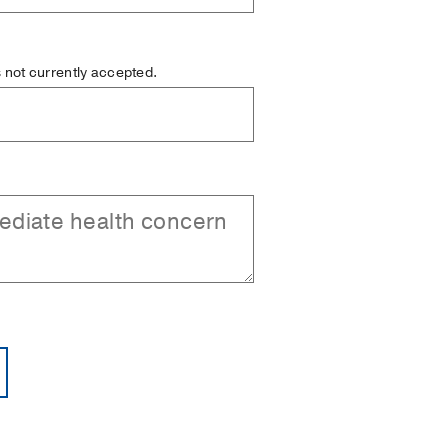
is not currently accepted.