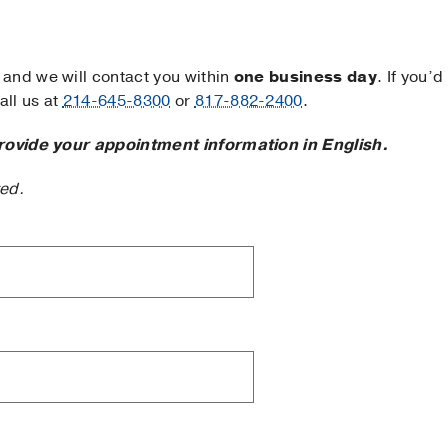
and we will contact you within
one business day
. If you’d
ll us at
214-645-8300
or
817-882-2400
.
rovide your appointment information in English.
ted.