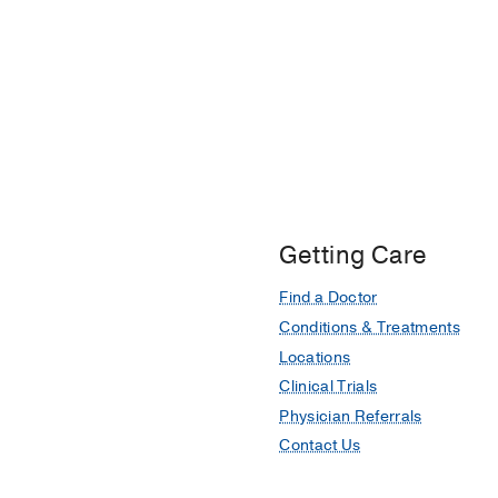
Getting Care
Find a Doctor
Conditions & Treatments
Locations
Clinical Trials
Physician Referrals
Contact Us