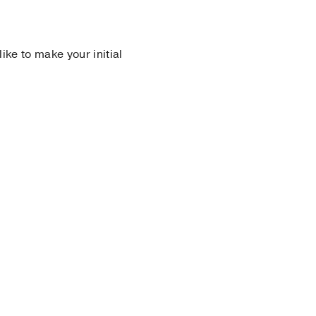
 like to make your initial