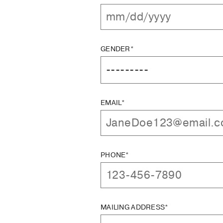
GENDER*
EMAIL*
PHONE*
MAILING ADDRESS*