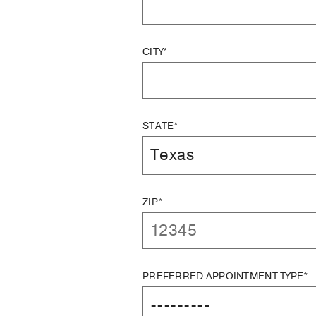
CITY*
STATE*
ZIP*
PREFERRED APPOINTMENT TYPE*