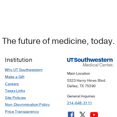
The future of medicine, today.
Institution
Why UT Southwestern
Main Location
Make a Gift
5323 Harry Hines Blvd.
Careers
Dallas, TX 75390
Texas Links
General Inquiries
Site Policies
214-648-3111
Non-Discrimination Policy
Price Transparency