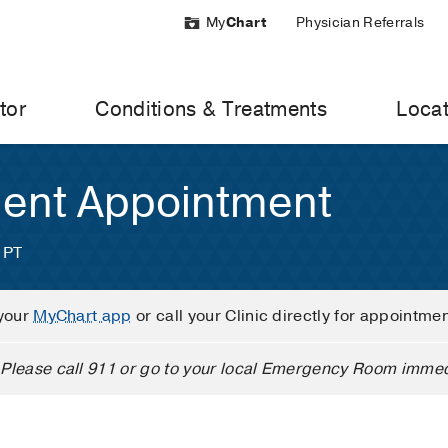
My
Chart
Physician Referrals
tor
Conditions & Treatments
Locat
ient Appointment
 PT
your
MyChart app
or call your Clinic directly for appointme
Please call 911 or go to your local Emergency Room immed