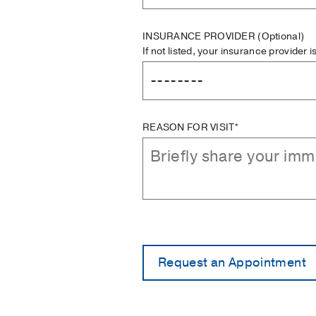
INSURANCE PROVIDER
(Optional)
If not listed, your insurance provider 
REASON FOR VISIT*