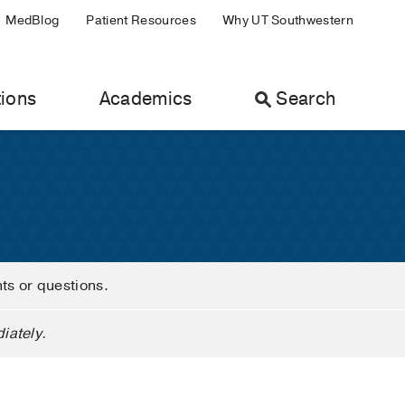
MedBlog
Patient Resources
Why UT Southwestern
ions
Academics
Search
nts or questions.
iately.