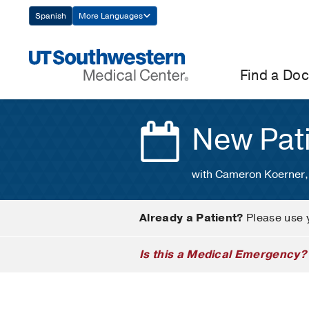
Skip
Spanish
More Languages
Navigation
Find a Doc
New Pat
with Cameron Koerner,
Already a Patient?
Please use 
Is this a Medical Emergency?