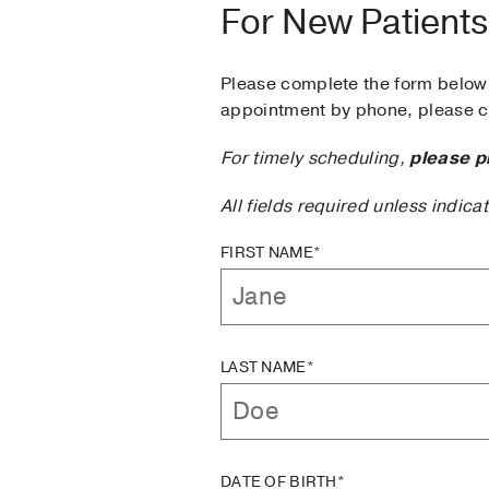
For New Patients
Please complete the form below 
appointment by phone, please ca
For timely scheduling,
please p
All fields required unless indica
FIRST NAME*
LAST NAME*
DATE OF BIRTH*