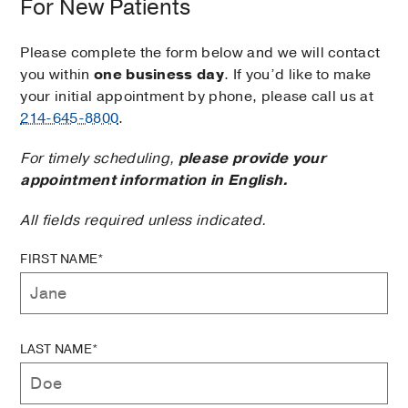
For New Patients
Please complete the form below and we will contact
you within
one business day
. If you’d like to make
your initial appointment by phone, please call us at
214-645-8800
.
For timely scheduling,
please provide your
appointment information in English.
All fields required unless indicated.
FIRST NAME*
LAST NAME*