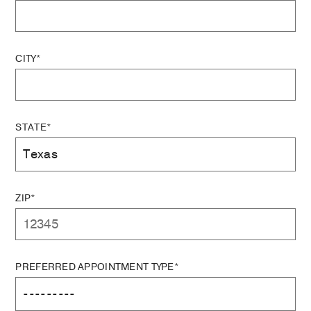
CITY*
STATE*
ZIP*
PREFERRED APPOINTMENT TYPE*