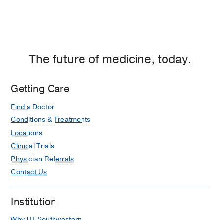
The future of medicine, today.
Getting Care
Find a Doctor
Conditions & Treatments
Locations
Clinical Trials
Physician Referrals
Contact Us
Institution
Why UT Southwestern