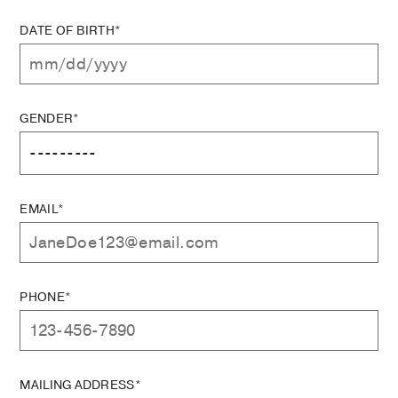
DATE OF BIRTH*
GENDER*
EMAIL*
PHONE*
MAILING ADDRESS*