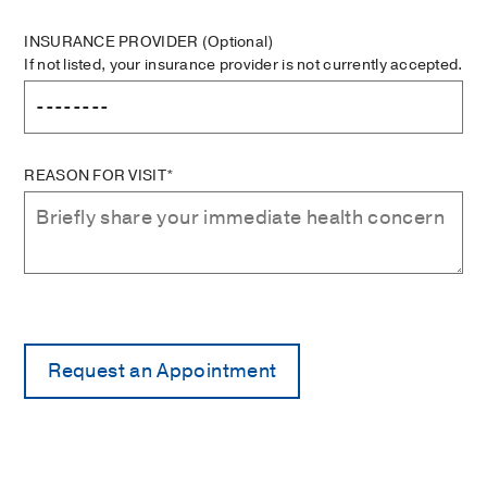
INSURANCE PROVIDER
(Optional)
If not listed, your insurance provider is not currently accepted.
REASON FOR VISIT*