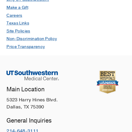
Make a Gift
Careers
Texas Links
Site Policies
Non-Discrimination Policy
Price Transparency
Main Location
5323 Harry Hines Blvd.
Dallas, TX 75390
General Inquiries
214-648-3111