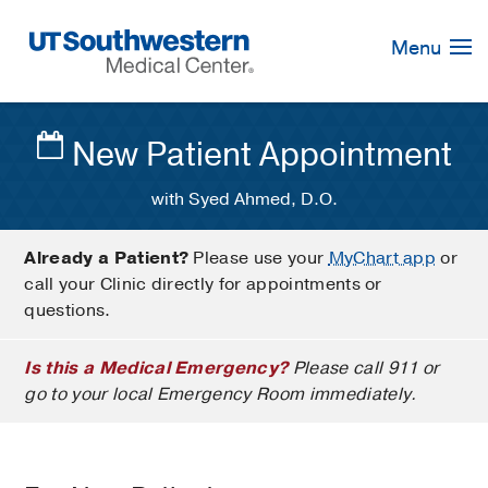
Skip
Navigation
Menu
New Patient Appointment
with Syed Ahmed, D.O.
Already a Patient?
Please use your
MyChart app
or
call your Clinic directly for appointments or
questions.
Is this a Medical Emergency?
Please call 911 or
go to your local Emergency Room immediately.