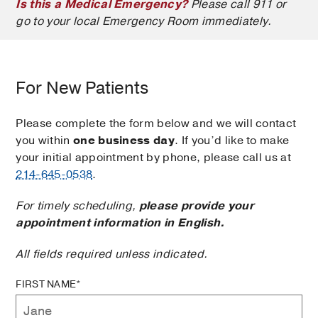
Is this a Medical Emergency?
Please call 911 or
go to your local Emergency Room immediately.
For New Patients
Please complete the form below and we will contact
you within
one business day
. If you’d like to make
your initial appointment by phone, please call us at
214-645-0538
.
For timely scheduling,
please provide your
appointment information in English.
All fields required unless indicated.
FIRST NAME*