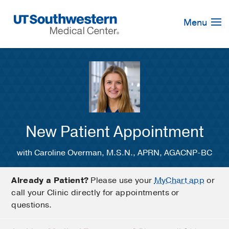
Skip
Navigation
Menu
New Patient Appointment
with Caroline Overman, M.S.N., APRN, AGACNP-BC
Already a Patient?
Please use your
MyChart app
or
call your Clinic directly for appointments or
questions.