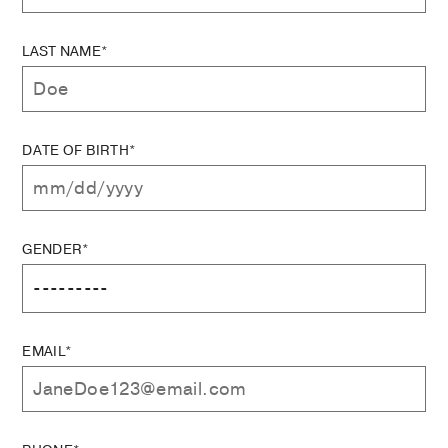
LAST NAME*
DATE OF BIRTH*
GENDER*
EMAIL*