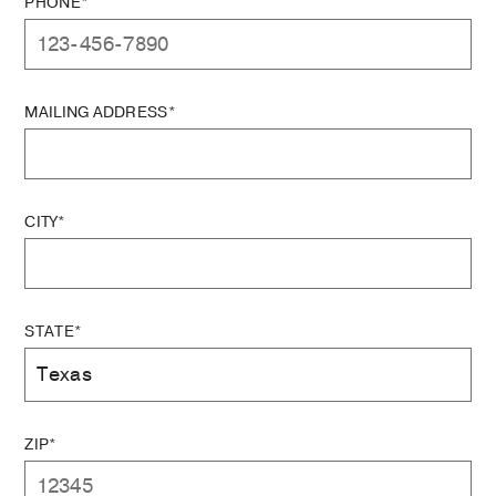
PHONE*
MAILING ADDRESS*
CITY*
STATE*
ZIP*