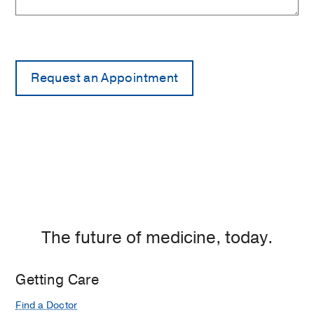
The future of medicine, today.
Getting Care
Find a Doctor