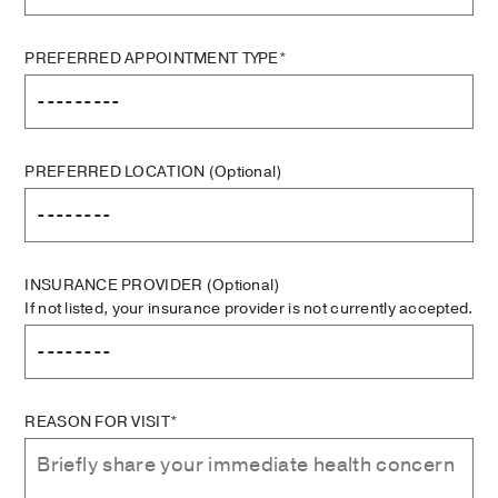
PREFERRED APPOINTMENT TYPE*
PREFERRED LOCATION
(Optional)
INSURANCE PROVIDER
(Optional)
If not listed, your insurance provider is not currently accepted.
REASON FOR VISIT*