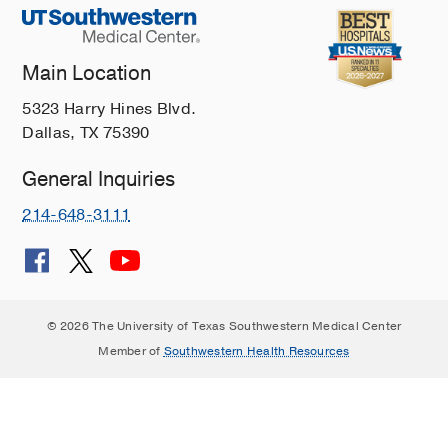
Main Location
5323 Harry Hines Blvd.
Dallas, TX 75390
General Inquiries
214-648-3111
© 2026 The University of Texas Southwestern Medical Center
Member of
Southwestern Health Resources