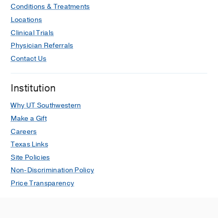
Conditions & Treatments
Locations
Clinical Trials
Physician Referrals
Contact Us
Institution
Why UT Southwestern
Make a Gift
Careers
Texas Links
Site Policies
Non-Discrimination Policy
Price Transparency