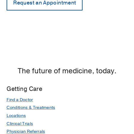
The future of medicine, today.
Getting Care
Find a Doctor
Conditions & Treatments
Locations
Clinical Trials
Physician Referrals