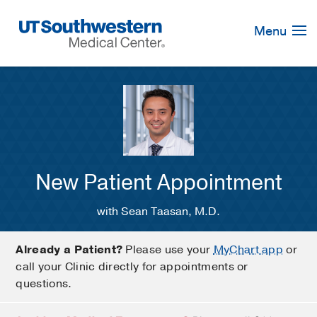
Skip
Navigation
Menu
New Patient Appointment
with Sean Taasan, M.D.
Already a Patient?
Please use your
MyChart app
or
call your Clinic directly for appointments or
questions.