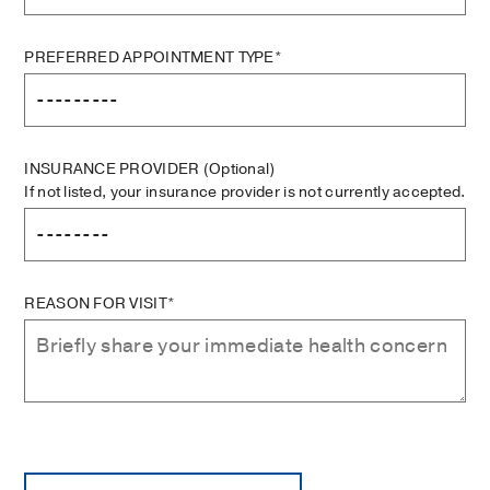
PREFERRED APPOINTMENT TYPE*
INSURANCE PROVIDER
(Optional)
If not listed, your insurance provider is not currently accepted.
REASON FOR VISIT*