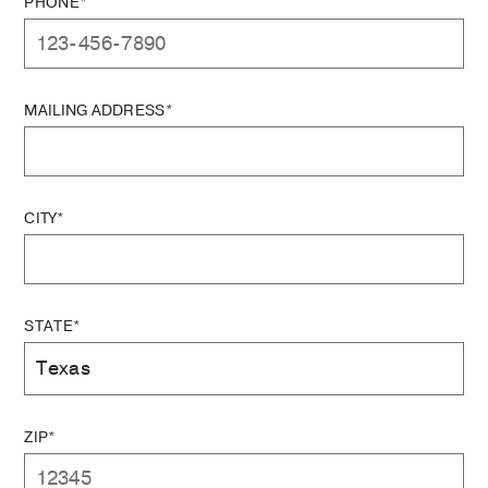
PHONE*
MAILING ADDRESS*
CITY*
STATE*
ZIP*