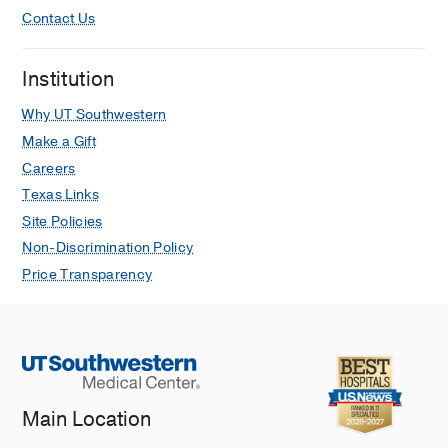
Contact Us
Institution
Why UT Southwestern
Make a Gift
Careers
Texas Links
Site Policies
Non-Discrimination Policy
Price Transparency
Main Location