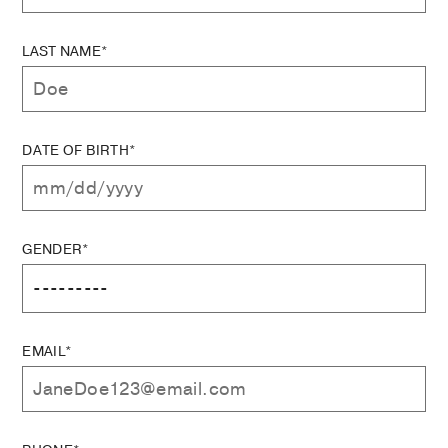
LAST NAME*
DATE OF BIRTH*
GENDER*
EMAIL*