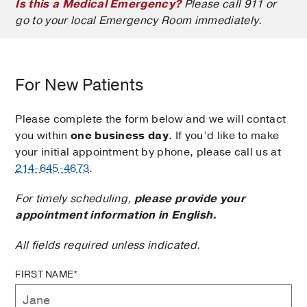
Is this a Medical Emergency?
Please call 911 or
go to your local Emergency Room immediately.
For New Patients
Please complete the form below and we will contact
you within
one business day
. If you’d like to make
your initial appointment by phone, please call us at
214-645-4673
.
For timely scheduling,
please provide your
appointment information in English.
All fields required unless indicated.
FIRST NAME*