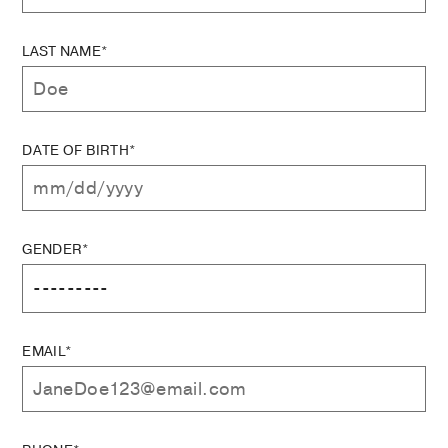
LAST NAME*
DATE OF BIRTH*
GENDER*
EMAIL*