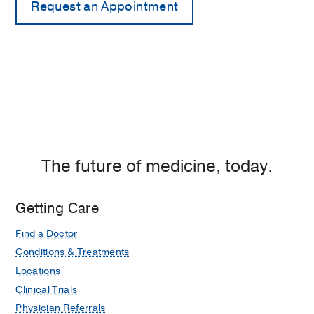
The future of medicine, today.
Getting Care
Find a Doctor
Conditions & Treatments
Locations
Clinical Trials
Physician Referrals