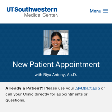
Skip
Navigation
Menu
New Patient Appointment
with Riya Antony, Au.D.
Already a Patient?
Please use your
MyChart app
or
call your Clinic directly for appointments or
questions.