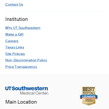
Contact Us
Institution
Why UT Southwestern
Make a Gift
Careers
Texas Links
Site Policies
Non-Discrimination Policy
Price Transparency
Main Location