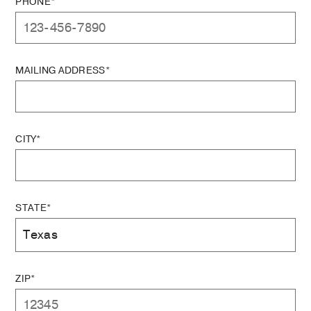
PHONE*
MAILING ADDRESS*
CITY*
STATE*
ZIP*