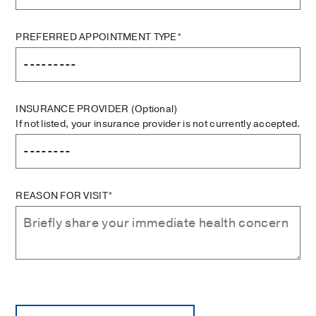
PREFERRED APPOINTMENT TYPE*
INSURANCE PROVIDER
(Optional)
If not listed, your insurance provider is not currently accepted.
REASON FOR VISIT*