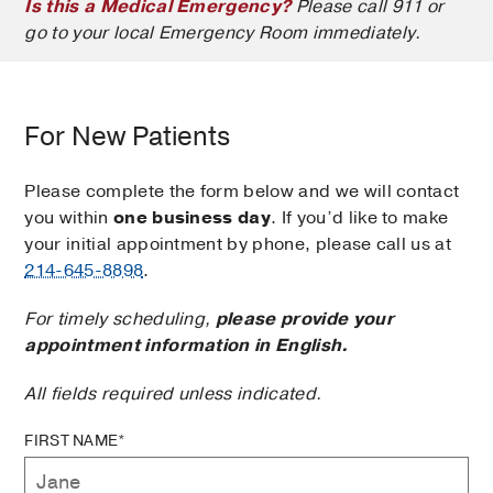
Is this a Medical Emergency?
Please call 911 or
go to your local Emergency Room immediately.
For New Patients
Please complete the form below and we will contact
you within
one business day
. If you’d like to make
your initial appointment by phone, please call us at
214-645-8898
.
For timely scheduling,
please provide your
appointment information in English.
All fields required unless indicated.
FIRST NAME*