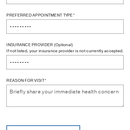
PREFERRED APPOINTMENT TYPE*
INSURANCE PROVIDER
(Optional)
If not listed, your insurance provider is not currently accepted.
REASON FOR VISIT*