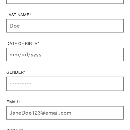
LAST NAME*
DATE OF BIRTH*
GENDER*
EMAIL*