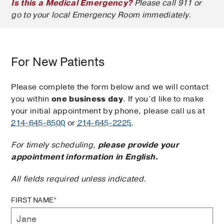
Is this a Medical Emergency?
Please call 911 or
go to your local Emergency Room immediately.
For New Patients
Please complete the form below and we will contact
you within
one business day
. If you’d like to make
your initial appointment by phone, please call us at
214-645-8500
or
214-645-2225
.
For timely scheduling,
please provide your
appointment information in English.
All fields required unless indicated.
FIRST NAME*