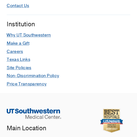
Contact Us
Institution
Why UT Southwestern
Make a Gift
Careers
Texas Links
Site Policies
Non-Discrimination Policy
Price Transparency
Main Location