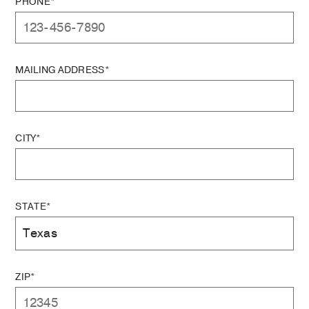
PHONE*
MAILING ADDRESS*
CITY*
STATE*
ZIP*