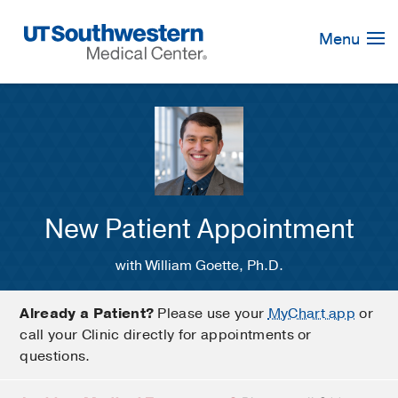
Skip
Navigation
Menu
New Patient Appointment
with William Goette, Ph.D.
Already a Patient?
Please use your
MyChart app
or
call your Clinic directly for appointments or
questions.