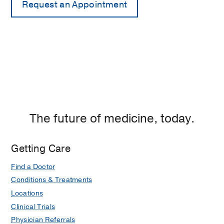
The future of medicine, today.
Getting Care
Find a Doctor
Conditions & Treatments
Locations
Clinical Trials
Physician Referrals