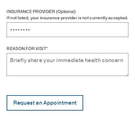
INSURANCE PROVIDER
(Optional)
If not listed, your insurance provider is not currently accepted.
REASON FOR VISIT*