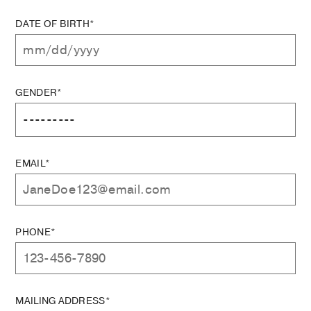
DATE OF BIRTH*
GENDER*
EMAIL*
PHONE*
MAILING ADDRESS*