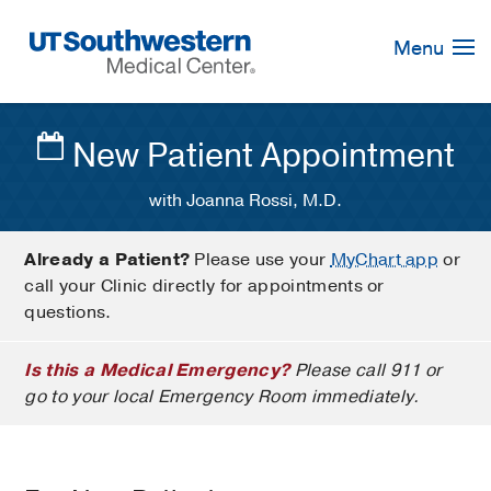
Skip
Navigation
Menu
New Patient Appointment
with Joanna Rossi, M.D.
Already a Patient?
Please use your
MyChart app
or
call your Clinic directly for appointments or
questions.
Is this a Medical Emergency?
Please call 911 or
go to your local Emergency Room immediately.