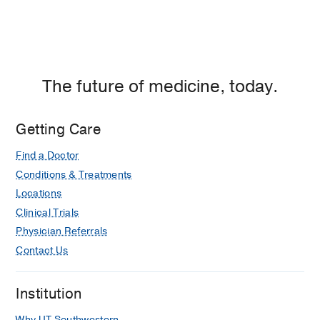
The future of medicine, today.
Getting Care
Find a Doctor
Conditions & Treatments
Locations
Clinical Trials
Physician Referrals
Contact Us
Institution
Why UT Southwestern