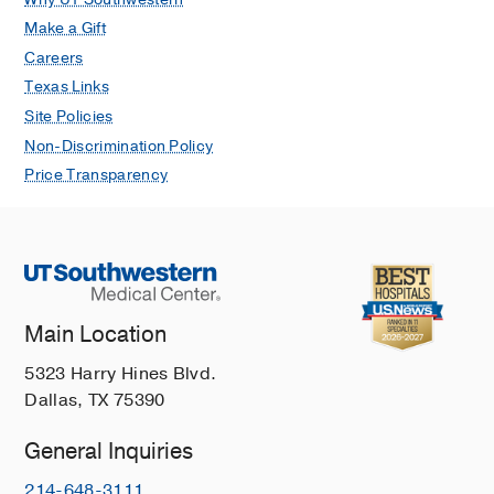
Make a Gift
Careers
Texas Links
Site Policies
Non-Discrimination Policy
Price Transparency
Main Location
5323 Harry Hines Blvd.
Dallas, TX 75390
General Inquiries
214-648-3111