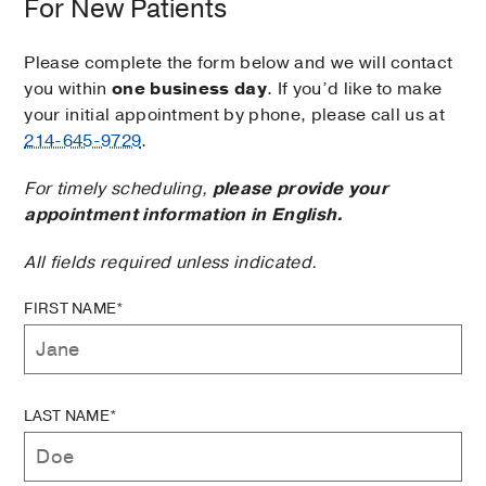
For New Patients
Please complete the form below and we will contact
you within
one business day
. If you’d like to make
your initial appointment by phone, please call us at
214-645-9729
.
For timely scheduling,
please provide your
appointment information in English.
All fields required unless indicated.
FIRST NAME*
LAST NAME*