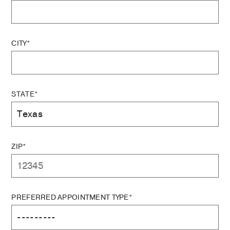
CITY*
STATE*
ZIP*
PREFERRED APPOINTMENT TYPE*