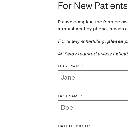
For New Patients
Please complete the form below 
appointment by phone, please ca
For timely scheduling,
please p
All fields required unless indica
FIRST NAME*
LAST NAME*
DATE OF BIRTH*