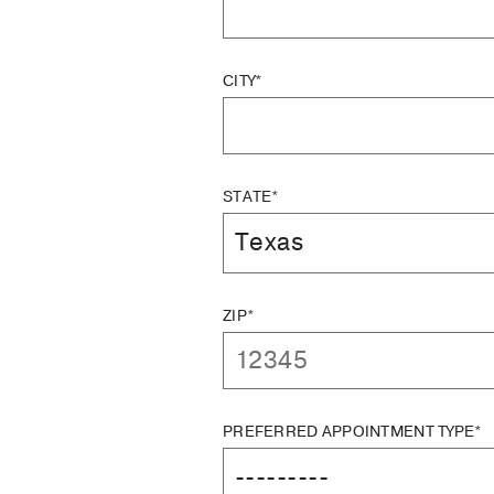
CITY*
STATE*
ZIP*
PREFERRED APPOINTMENT TYPE*