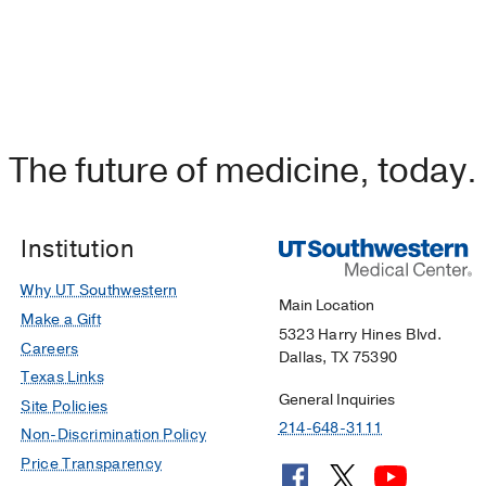
The future of medicine, today.
Institution
Why UT Southwestern
Main Location
Make a Gift
5323 Harry Hines Blvd.
Careers
Dallas, TX 75390
Texas Links
General Inquiries
Site Policies
214-648-3111
Non-Discrimination Policy
Price Transparency