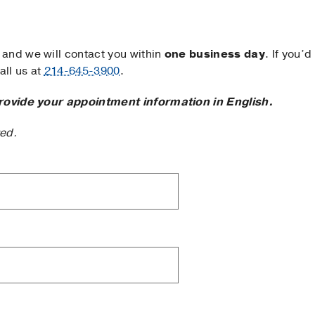
and we will contact you within
one business day
. If you’d
ll us at
214-645-3900
.
rovide your appointment information in English.
ted.