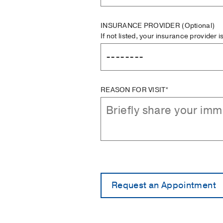
INSURANCE PROVIDER
(Optional)
If not listed, your insurance provider 
REASON FOR VISIT*