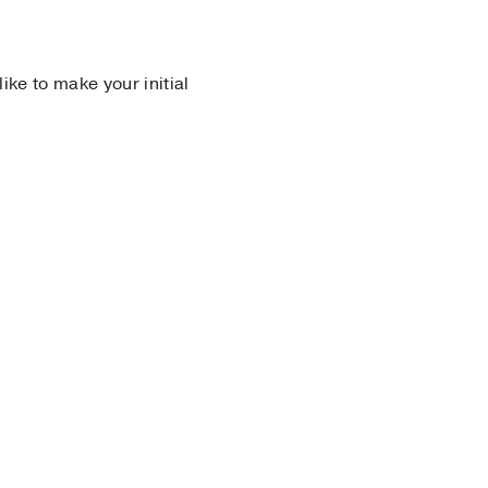
 like to make your initial