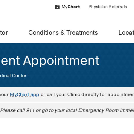
My
Chart
Physician Referrals
tor
Conditions & Treatments
Locat
ient Appointment
dical Center
your
MyChart app
or call your Clinic directly for appointme
Please call 911 or go to your local Emergency Room immed