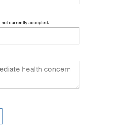
is not currently accepted.