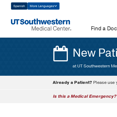
Skip
Spanish
More Languages
Navigation
Find a Doc
New Pat
at UT Southwestern Me
Already a Patient?
Please use 
Is this a Medical Emergency?