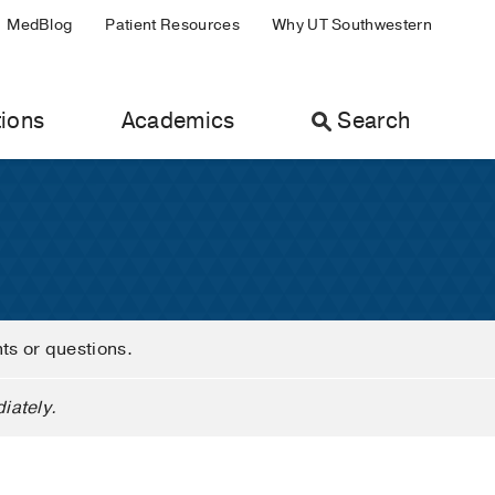
MedBlog
Patient Resources
Why UT Southwestern
ions
Academics
Search
nts or questions.
iately.