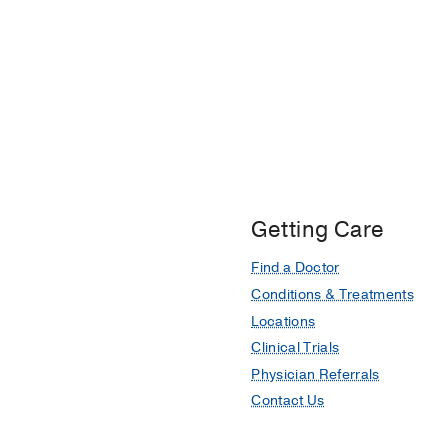
Getting Care
Find a Doctor
Conditions & Treatments
Locations
Clinical Trials
Physician Referrals
Contact Us