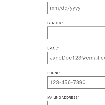
GENDER*
EMAIL*
PHONE*
MAILING ADDRESS*