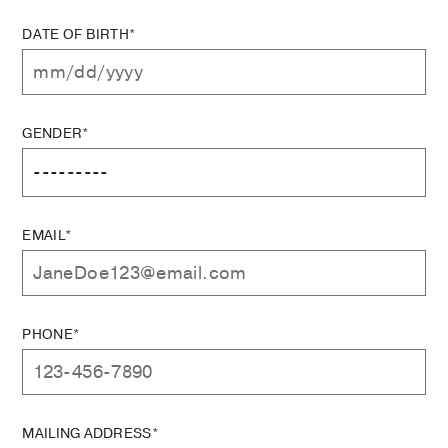
DATE OF BIRTH*
GENDER*
EMAIL*
PHONE*
MAILING ADDRESS*