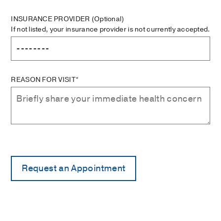
INSURANCE PROVIDER
(Optional)
If not listed, your insurance provider is not currently accepted.
REASON FOR VISIT*