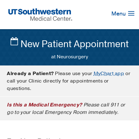
Skip
Navigation
Menu
New Patient Appointment
at Neurosurgery
Already a Patient?
Please use your
MyChart app
or
call your Clinic directly for appointments or
questions.
Is this a Medical Emergency?
Please call 911 or
go to your local Emergency Room immediately.