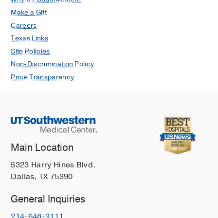
Make a Gift
Careers
Texas Links
Site Policies
Non-Discrimination Policy
Price Transparency
Main Location
5323 Harry Hines Blvd.
Dallas, TX 75390
General Inquiries
214-648-3111