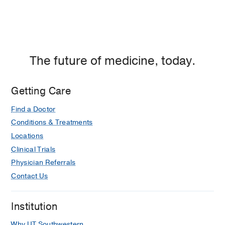
The future of medicine, today.
Getting Care
Find a Doctor
Conditions & Treatments
Locations
Clinical Trials
Physician Referrals
Contact Us
Institution
Why UT Southwestern