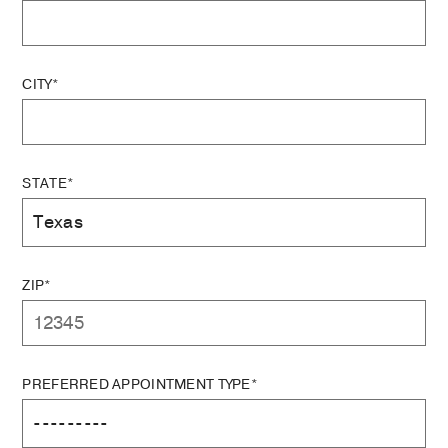
CITY*
STATE*
ZIP*
PREFERRED APPOINTMENT TYPE*