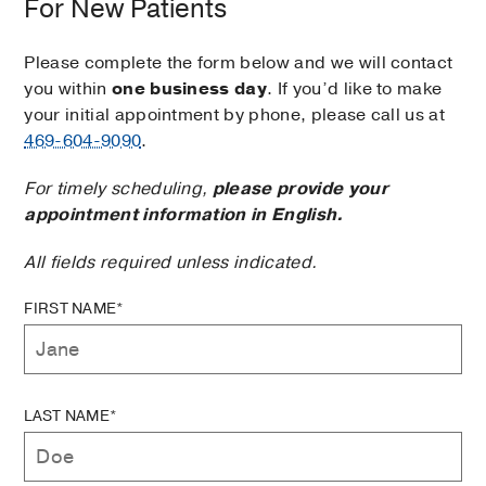
For New Patients
Please complete the form below and we will contact
you within
one business day
. If you’d like to make
your initial appointment by phone, please call us at
469-604-9090
.
For timely scheduling,
please provide your
appointment information in English.
All fields required unless indicated.
FIRST NAME*
LAST NAME*