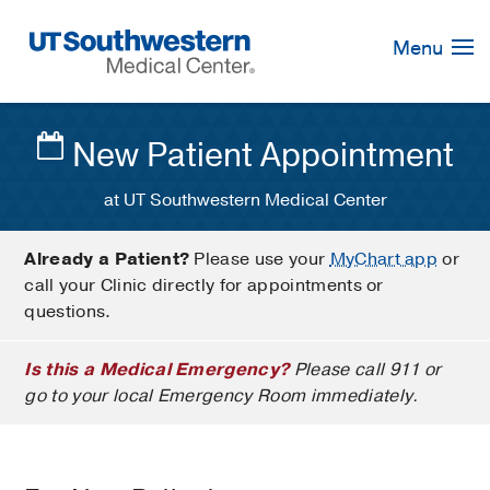
Skip
Navigation
Menu
New Patient Appointment
at UT Southwestern Medical Center
Already a Patient?
Please use your
MyChart app
or
call your Clinic directly for appointments or
questions.
Is this a Medical Emergency?
Please call 911 or
go to your local Emergency Room immediately.