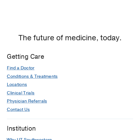
The future of medicine, today.
Getting Care
Find a Doctor
Conditions & Treatments
Locations
Clinical Trials
Physician Referrals
Contact Us
Institution
Why UT Southwestern