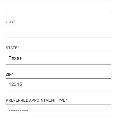
CITY*
STATE*
ZIP*
PREFERRED APPOINTMENT TYPE*