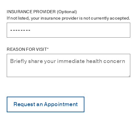
INSURANCE PROVIDER
(Optional)
If not listed, your insurance provider is not currently accepted.
REASON FOR VISIT*