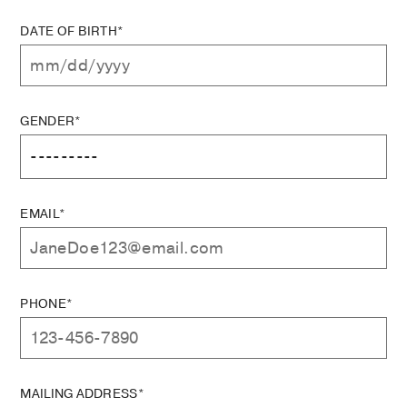
DATE OF BIRTH*
GENDER*
EMAIL*
PHONE*
MAILING ADDRESS*