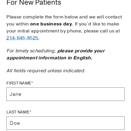
For New Patients
Please complete the form below and we will contact
you within
one business day
. If you’d like to make
your initial appointment by phone, please call us at
214-645-8525
.
For timely scheduling,
please provide your
appointment information in English.
All fields required unless indicated.
FIRST NAME*
LAST NAME*