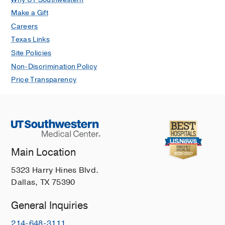
Make a Gift
Careers
Texas Links
Site Policies
Non-Discrimination Policy
Price Transparency
Main Location
5323 Harry Hines Blvd.
Dallas, TX 75390
General Inquiries
214-648-3111