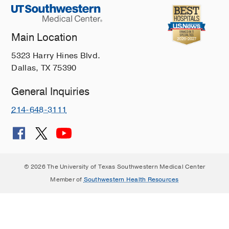
Main Location
5323 Harry Hines Blvd.
Dallas, TX 75390
General Inquiries
214-648-3111
© 2026 The University of Texas Southwestern Medical Center
Member of
Southwestern Health Resources