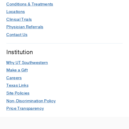
Conditions & Treatments
Locations
Clinical Trials
Physician Referrals
Contact Us
Institution
Why UT Southwestern
Make a Gift
Careers
Texas Links
Site Policies
Non-Discrimination Policy
Price Transparency