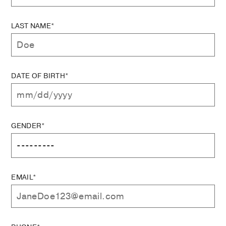
LAST NAME*
DATE OF BIRTH*
GENDER*
EMAIL*