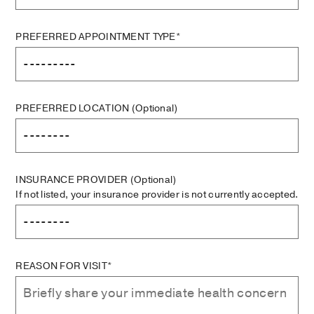
PREFERRED APPOINTMENT TYPE*
PREFERRED LOCATION
(Optional)
INSURANCE PROVIDER
(Optional)
If not listed, your insurance provider is not currently accepted.
REASON FOR VISIT*