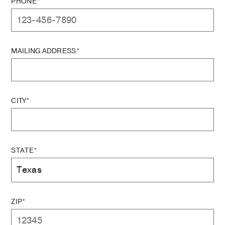
PHONE*
MAILING ADDRESS*
CITY*
STATE*
ZIP*