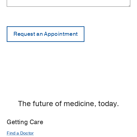
The future of medicine, today.
Getting Care
Find a Doctor