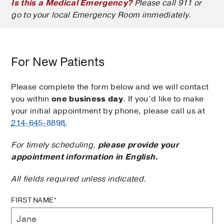
Is this a Medical Emergency?
Please call 911 or
go to your local Emergency Room immediately.
For New Patients
Please complete the form below and we will contact
you within
one business day
. If you’d like to make
your initial appointment by phone, please call us at
214-645-8898
.
For timely scheduling,
please provide your
appointment information in English.
All fields required unless indicated.
FIRST NAME*