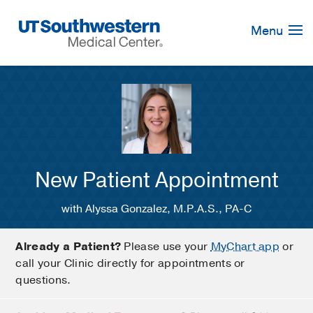
Skip
Navigation
Menu
New Patient Appointment
with Alyssa Gonzalez, M.P.A.S., PA-C
Already a Patient?
Please use your
MyChart app
or
call your Clinic directly for appointments or
questions.