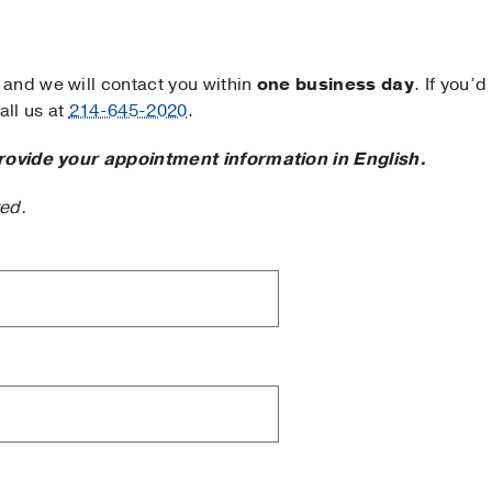
and we will contact you within
one business day
. If you’d
ll us at
214-645-2020
.
rovide your appointment information in English.
ted.