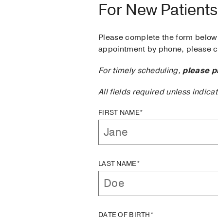
For New Patients
Please complete the form below 
appointment by phone, please ca
For timely scheduling,
please p
All fields required unless indica
FIRST NAME*
LAST NAME*
DATE OF BIRTH*