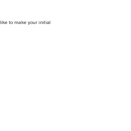
 like to make your initial