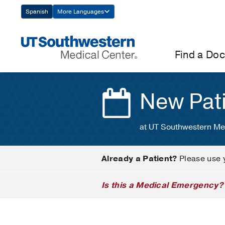
Skip
Spanish
More Languages
Navigation
Find a Doc
New Pat
at UT Southwestern Me
Already a Patient?
Please use 
Is this a Medical Emergency?