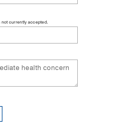
is not currently accepted.