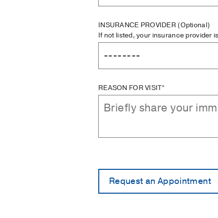
INSURANCE PROVIDER
(Optional)
If not listed, your insurance provider 
REASON FOR VISIT*