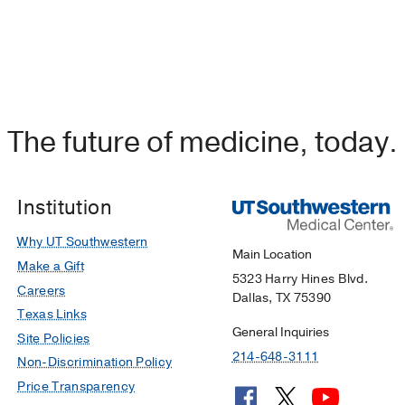
The future of medicine, today.
Institution
Why UT Southwestern
Main Location
Make a Gift
5323 Harry Hines Blvd.
Careers
Dallas, TX 75390
Texas Links
General Inquiries
Site Policies
214-648-3111
Non-Discrimination Policy
Price Transparency