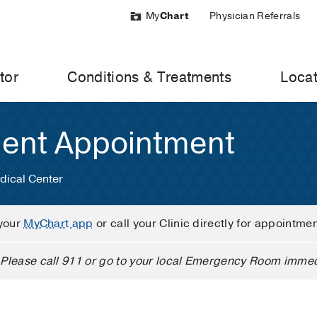
My
Chart
Physician Referrals
tor
Conditions & Treatments
Locat
ient Appointment
dical Center
your
MyChart app
or call your Clinic directly for appointme
Please call 911 or go to your local Emergency Room immed