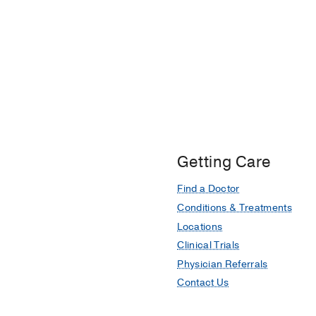
Getting Care
Find a Doctor
Conditions & Treatments
Locations
Clinical Trials
Physician Referrals
Contact Us