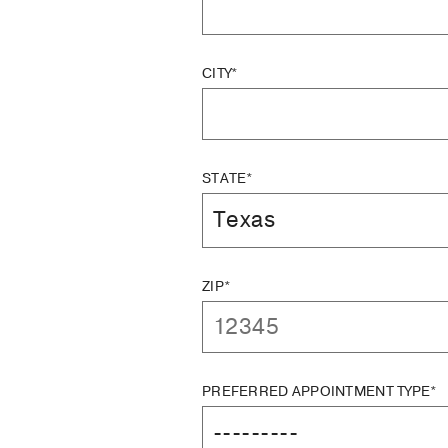
CITY*
STATE*
ZIP*
PREFERRED APPOINTMENT TYPE*