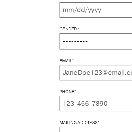
GENDER*
EMAIL*
PHONE*
MAILING ADDRESS*