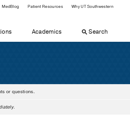
MedBlog
Patient Resources
Why UT Southwestern
ions
Academics
Search
nts or questions.
iately.