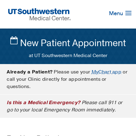
Skip
Navigation
Menu
New Patient Appointment
at UT Southwestern Medical Center
Already a Patient?
Please use your
MyChart app
or
call your Clinic directly for appointments or
questions.
Is this a Medical Emergency?
Please call 911 or
go to your local Emergency Room immediately.