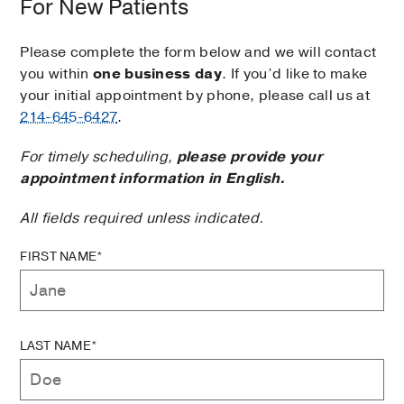
For New Patients
Please complete the form below and we will contact
you within
one business day
. If you’d like to make
your initial appointment by phone, please call us at
214-645-6427
.
For timely scheduling,
please provide your
appointment information in English.
All fields required unless indicated.
FIRST NAME*
LAST NAME*