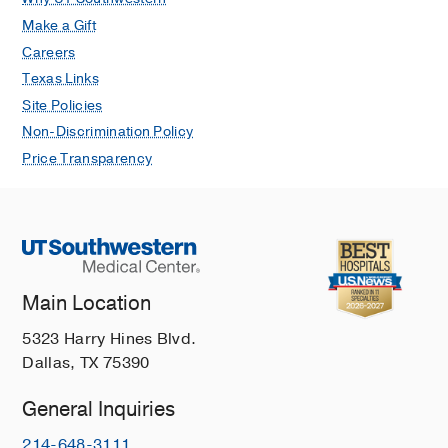
Make a Gift
Careers
Texas Links
Site Policies
Non-Discrimination Policy
Price Transparency
Main Location
5323 Harry Hines Blvd.
Dallas, TX 75390
General Inquiries
214-648-3111