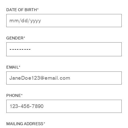
DATE OF BIRTH*
GENDER*
EMAIL*
PHONE*
MAILING ADDRESS*