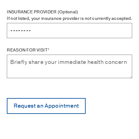
INSURANCE PROVIDER
(Optional)
If not listed, your insurance provider is not currently accepted.
REASON FOR VISIT*