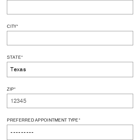
CITY*
STATE*
ZIP*
PREFERRED APPOINTMENT TYPE*