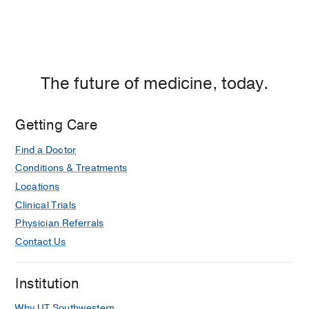
The future of medicine, today.
Getting Care
Find a Doctor
Conditions & Treatments
Locations
Clinical Trials
Physician Referrals
Contact Us
Institution
Why UT Southwestern