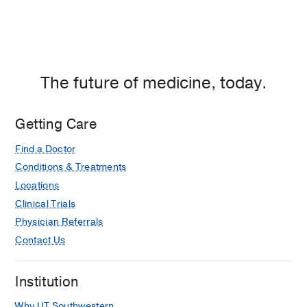
The future of medicine, today.
Getting Care
Find a Doctor
Conditions & Treatments
Locations
Clinical Trials
Physician Referrals
Contact Us
Institution
Why UT Southwestern