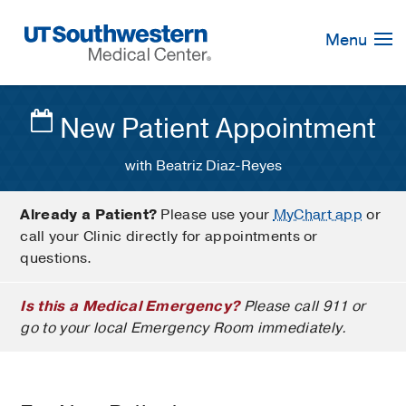
Skip
Navigation
Menu
New Patient Appointment
with Beatriz Diaz-Reyes
Already a Patient?
Please use your
MyChart app
or
call your Clinic directly for appointments or
questions.
Is this a Medical Emergency?
Please call 911 or
go to your local Emergency Room immediately.