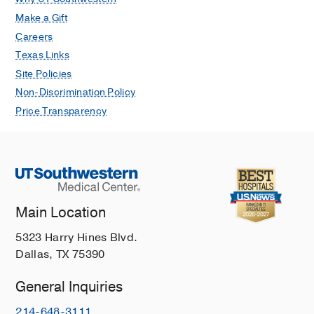
Make a Gift
Careers
Texas Links
Site Policies
Non-Discrimination Policy
Price Transparency
Main Location
5323 Harry Hines Blvd.
Dallas, TX 75390
General Inquiries
214-648-3111