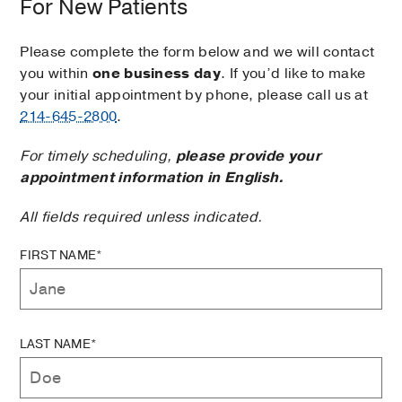
For New Patients
Please complete the form below and we will contact
you within
one business day
. If you’d like to make
your initial appointment by phone, please call us at
214-645-2800
.
For timely scheduling,
please provide your
appointment information in English.
All fields required unless indicated.
FIRST NAME*
LAST NAME*