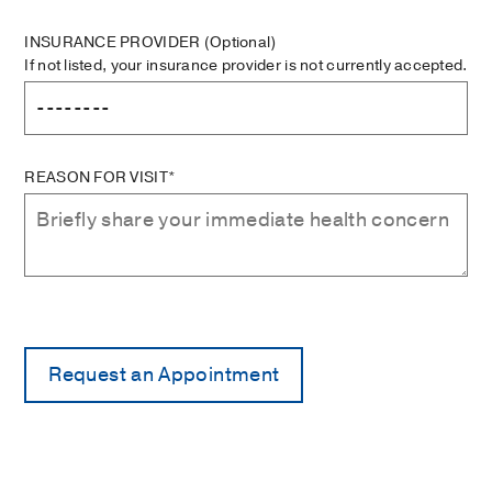
INSURANCE PROVIDER
(Optional)
If not listed, your insurance provider is not currently accepted.
REASON FOR VISIT*