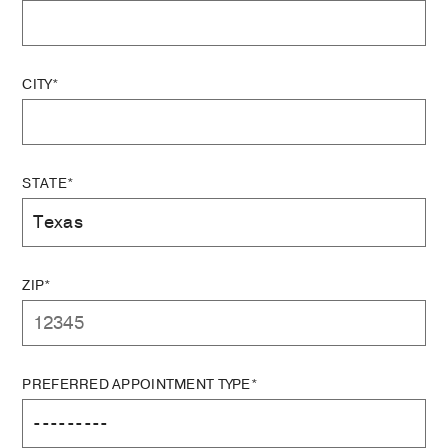
CITY*
STATE*
ZIP*
PREFERRED APPOINTMENT TYPE*