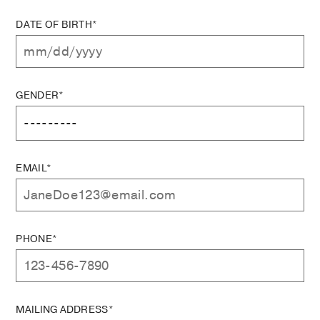
DATE OF BIRTH*
GENDER*
EMAIL*
PHONE*
MAILING ADDRESS*