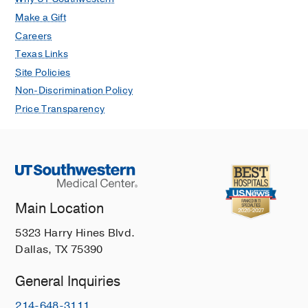
Make a Gift
Careers
Texas Links
Site Policies
Non-Discrimination Policy
Price Transparency
Main Location
5323 Harry Hines Blvd.
Dallas, TX 75390
General Inquiries
214-648-3111