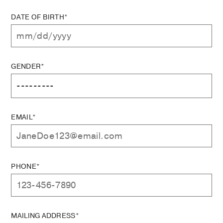
DATE OF BIRTH*
GENDER*
EMAIL*
PHONE*
MAILING ADDRESS*