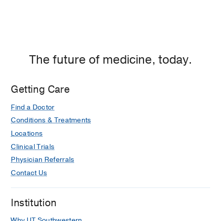
The future of medicine, today.
Getting Care
Find a Doctor
Conditions & Treatments
Locations
Clinical Trials
Physician Referrals
Contact Us
Institution
Why UT Southwestern