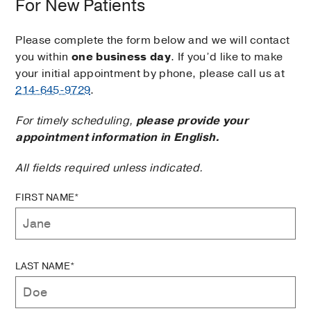
For New Patients
Please complete the form below and we will contact
you within
one business day
. If you’d like to make
your initial appointment by phone, please call us at
214-645-9729
.
For timely scheduling,
please provide your
appointment information in English.
All fields required unless indicated.
FIRST NAME*
LAST NAME*