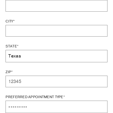
CITY*
STATE*
ZIP*
PREFERRED APPOINTMENT TYPE*