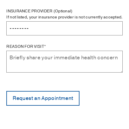
INSURANCE PROVIDER
(Optional)
If not listed, your insurance provider is not currently accepted.
REASON FOR VISIT*