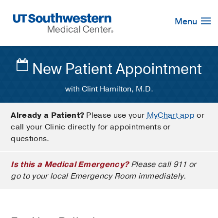
Skip
Navigation
Menu
New Patient Appointment
with Clint Hamilton, M.D.
Already a Patient?
Please use your
MyChart app
or
call your Clinic directly for appointments or
questions.
Is this a Medical Emergency?
Please call 911 or
go to your local Emergency Room immediately.