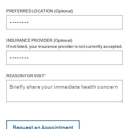
PREFERRED LOCATION
(Optional)
INSURANCE PROVIDER
(Optional)
If not listed, your insurance provider is not currently accepted.
REASON FOR VISIT*