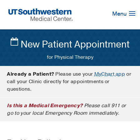
Skip
Navigation
Menu
New Patient Appointment
for Physical Therapy
Already a Patient?
Please use your
MyChart app
or
call your Clinic directly for appointments or
questions.
Is this a Medical Emergency?
Please call 911 or
go to your local Emergency Room immediately.