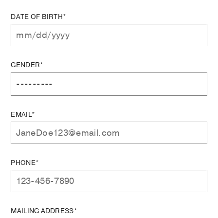
DATE OF BIRTH*
GENDER*
EMAIL*
PHONE*
MAILING ADDRESS*