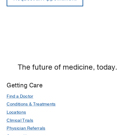
The future of medicine, today.
Getting Care
Find a Doctor
Conditions & Treatments
Locations
Clinical Trials
Physician Referrals