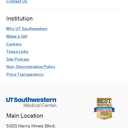
Contact Us
Institution
Why UT Southwestern
Make a Gift
Careers
Texas Links
Site Policies
Non-Discrimination Policy
Price Transparency
Main Location
5323 Harry Hines Blvd.