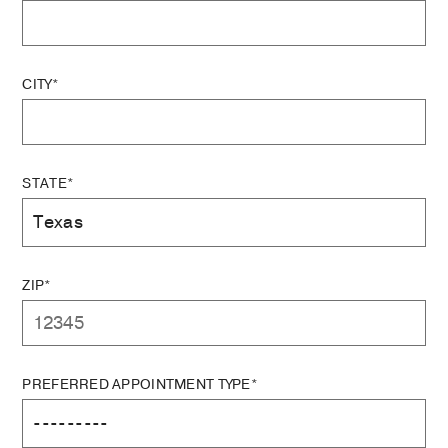
CITY*
STATE*
ZIP*
PREFERRED APPOINTMENT TYPE*