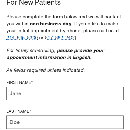
For New Patients
Please complete the form below and we will contact
you within
one business day
. If you’d like to make
your initial appointment by phone, please call us at
214-645-8300
or
817-882-2400
.
For timely scheduling,
please provide your
appointment information in English.
All fields required unless indicated.
FIRST NAME*
LAST NAME*