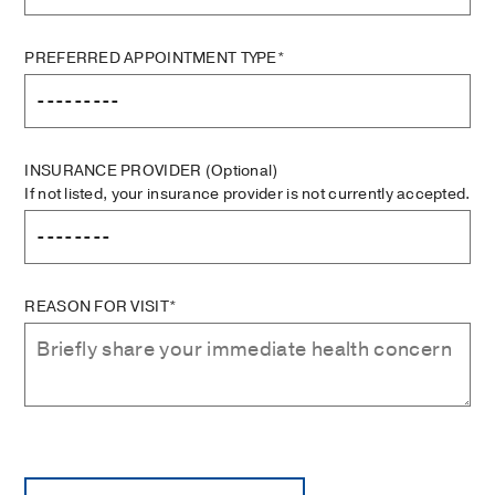
PREFERRED APPOINTMENT TYPE*
INSURANCE PROVIDER
(Optional)
If not listed, your insurance provider is not currently accepted.
REASON FOR VISIT*