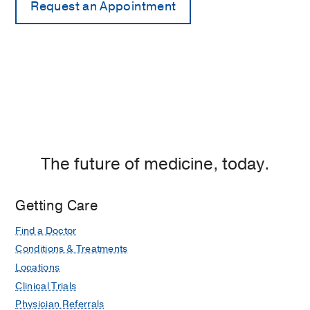
The future of medicine, today.
Getting Care
Find a Doctor
Conditions & Treatments
Locations
Clinical Trials
Physician Referrals