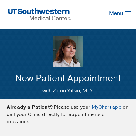
Skip
Navigation
Menu
New Patient Appointment
with Zerrin Yetkin, M.D.
Already a Patient?
Please use your
MyChart app
or
call your Clinic directly for appointments or
questions.