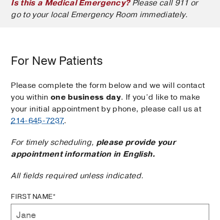
Is this a Medical Emergency?
Please call 911 or
go to your local Emergency Room immediately.
For New Patients
Please complete the form below and we will contact
you within
one business day
. If you’d like to make
your initial appointment by phone, please call us at
214-645-7237
.
For timely scheduling,
please provide your
appointment information in English.
All fields required unless indicated.
FIRST NAME*