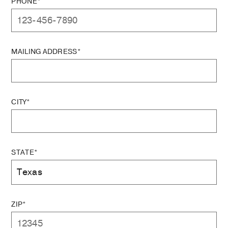
PHONE*
MAILING ADDRESS*
CITY*
STATE*
ZIP*