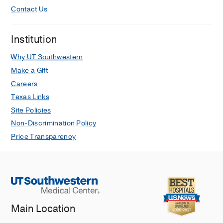
Contact Us
Institution
Why UT Southwestern
Make a Gift
Careers
Texas Links
Site Policies
Non-Discrimination Policy
Price Transparency
Main Location