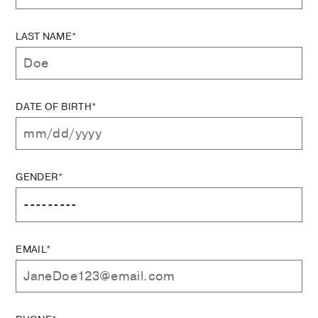
LAST NAME*
DATE OF BIRTH*
GENDER*
EMAIL*