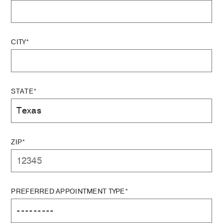
CITY*
STATE*
ZIP*
PREFERRED APPOINTMENT TYPE*