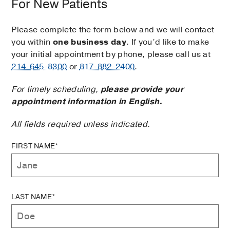
For New Patients
Please complete the form below and we will contact
you within
one business day
. If you’d like to make
your initial appointment by phone, please call us at
214-645-8300
or
817-882-2400
.
For timely scheduling,
please provide your
appointment information in English.
All fields required unless indicated.
FIRST NAME*
LAST NAME*