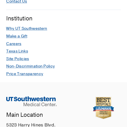
Contact Us
Institution
Why UT Southwestern
Make a Gift
Careers
Texas Links
Site Policies
Non-Discrimination Policy
Price Transparency
Main Location
5323 Harry Hines Blvd.