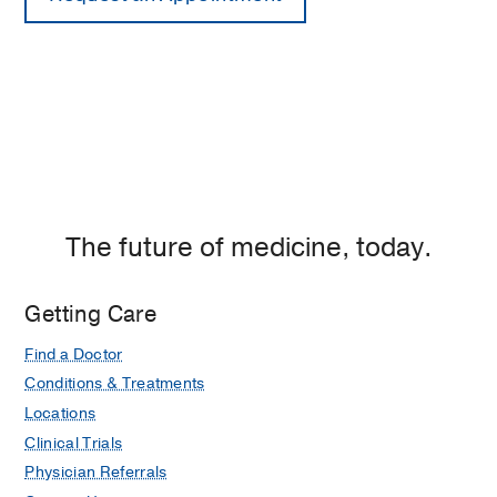
The future of medicine, today.
Getting Care
Find a Doctor
Conditions & Treatments
Locations
Clinical Trials
Physician Referrals