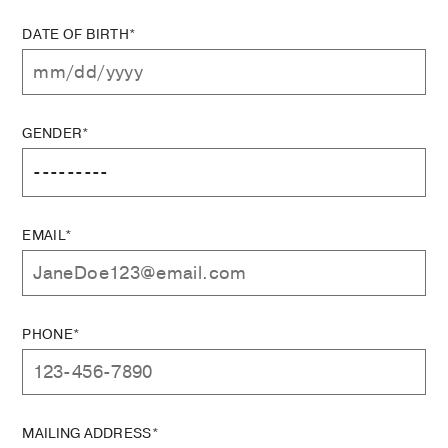
DATE OF BIRTH*
GENDER*
EMAIL*
PHONE*
MAILING ADDRESS*