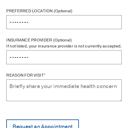
PREFERRED LOCATION
(Optional)
INSURANCE PROVIDER
(Optional)
If not listed, your insurance provider is not currently accepted.
REASON FOR VISIT*