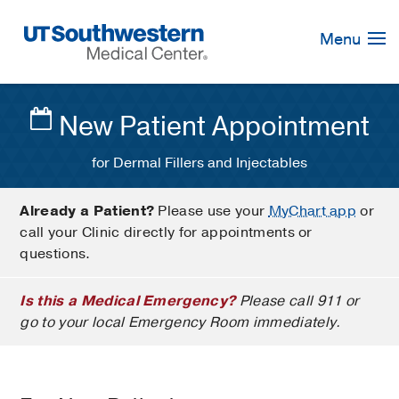
Skip
Navigation
Menu
New Patient Appointment
for Dermal Fillers and Injectables
Already a Patient?
Please use your
MyChart app
or
call your Clinic directly for appointments or
questions.
Is this a Medical Emergency?
Please call 911 or
go to your local Emergency Room immediately.