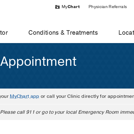
My
Chart
Physician Referrals
tor
Conditions & Treatments
Locat
 Appointment
your
MyChart app
or call your Clinic directly for appointme
Please call 911 or go to your local Emergency Room immed