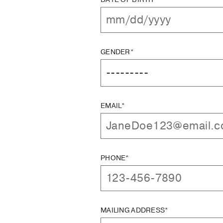
GENDER*
EMAIL*
PHONE*
MAILING ADDRESS*