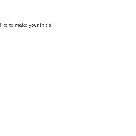
 like to make your initial