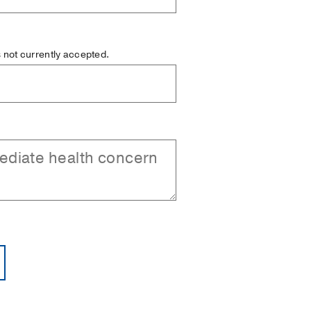
is not currently accepted.