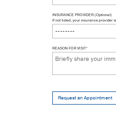
INSURANCE PROVIDER
(Optional)
If not listed, your insurance provider 
REASON FOR VISIT*