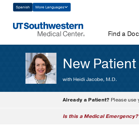
Skip
Spanish
More Languages
Navigation
Find a Doc
New Patient
with Heidi Jacobe, M.D.
Already a Patient?
Please use 
Is this a Medical Emergency?