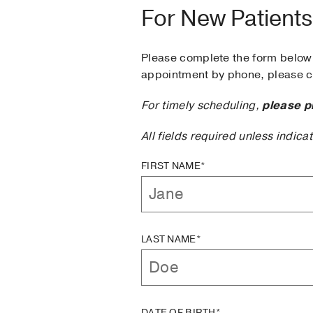
For New Patients
Please complete the form below 
appointment by phone, please ca
For timely scheduling,
please p
All fields required unless indica
FIRST NAME*
LAST NAME*
DATE OF BIRTH*