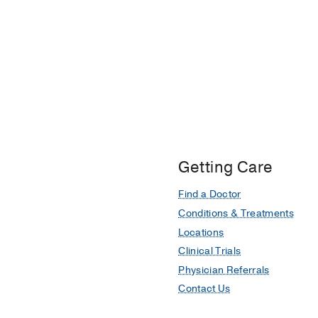
Getting Care
Find a Doctor
Conditions & Treatments
Locations
Clinical Trials
Physician Referrals
Contact Us