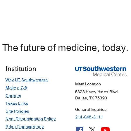
The future of medicine, today.
Institution
Why UT Southwestern
Main Location
Make a Gift
5323 Harry Hines Blvd.
Careers
Dallas, TX 75390
Texas Links
General Inquiries
Site Policies
214-648-3111
Non-Discrimination Policy
Price Transparency