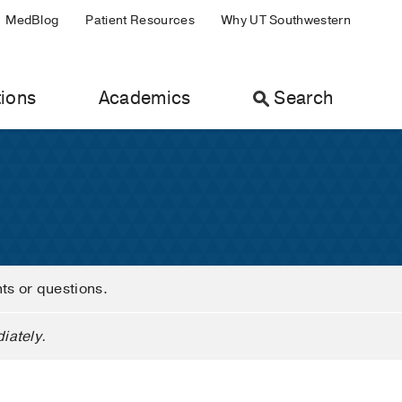
MedBlog
Patient Resources
Why UT Southwestern
ions
Academics
Search
nts or questions.
iately.