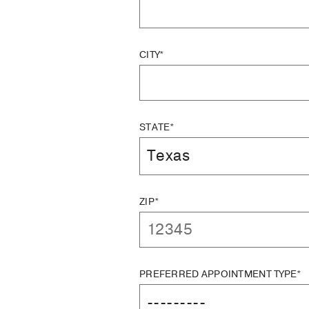
CITY*
STATE*
ZIP*
PREFERRED APPOINTMENT TYPE*