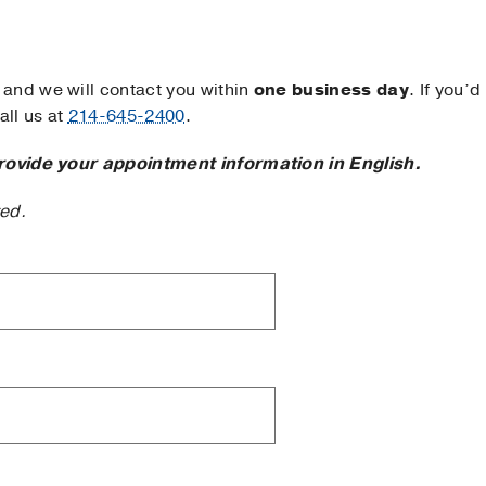
and we will contact you within
one business day
. If you’d
ll us at
214-645-2400
.
rovide your appointment information in English.
ted.