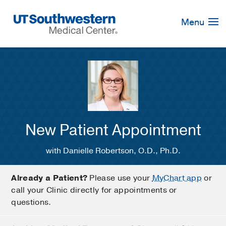
Skip
Navigation
Menu
New Patient Appointment
with Danielle Robertson, O.D., Ph.D.
Already a Patient?
Please use your
MyChart app
or
call your Clinic directly for appointments or
questions.