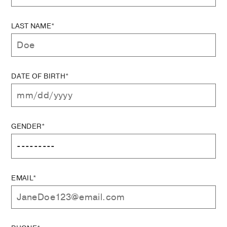
LAST NAME*
DATE OF BIRTH*
GENDER*
EMAIL*