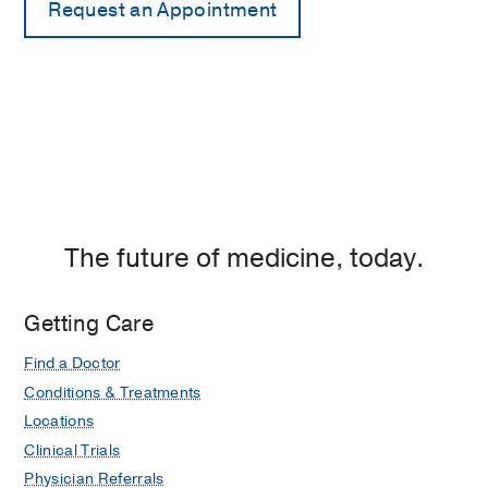
The future of medicine, today.
Getting Care
Find a Doctor
Conditions & Treatments
Locations
Clinical Trials
Physician Referrals