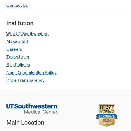
Contact Us
Institution
Why UT Southwestern
Make a Gift
Careers
Texas Links
Site Policies
Non-Discrimination Policy
Price Transparency
Main Location