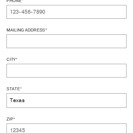
PHONE*
MAILING ADDRESS*
CITY*
STATE*
ZIP*