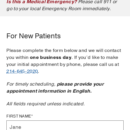
Is this a Medical Emergency?
Please call 911 or
go to your local Emergency Room immediately.
For New Patients
Please complete the form below and we will contact
you within
one business day
. If you’d like to make
your initial appointment by phone, please call us at
214-645-2020
.
For timely scheduling,
please provide your
appointment information in English.
All fields required unless indicated.
FIRST NAME*