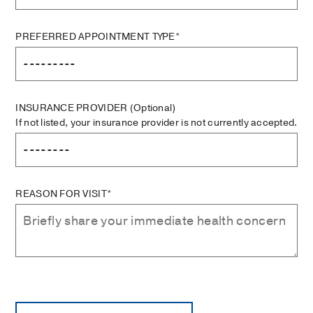
PREFERRED APPOINTMENT TYPE*
INSURANCE PROVIDER
(Optional)
If not listed, your insurance provider is not currently accepted.
REASON FOR VISIT*