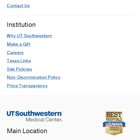
Contact Us
Institution
Why UT Southwestern
Make a Gift
Careers
Texas Links
Site Policies
Non-Discrimination Policy
Price Transparency
Main Location