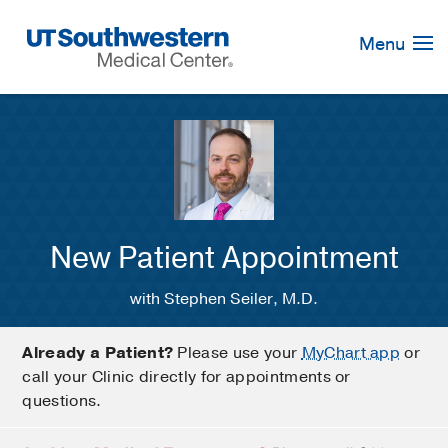
Skip
Navigation
Menu
New Patient Appointment
with Stephen Seiler, M.D.
Already a Patient?
Please use your
MyChart app
or
call your Clinic directly for appointments or
questions.