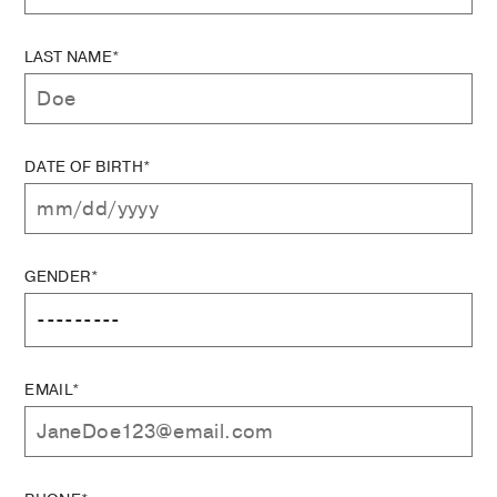
LAST NAME*
DATE OF BIRTH*
GENDER*
EMAIL*