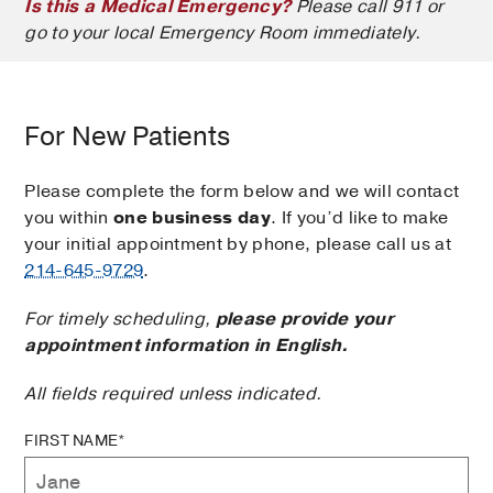
Is this a Medical Emergency?
Please call 911 or
go to your local Emergency Room immediately.
For New Patients
Please complete the form below and we will contact
you within
one business day
. If you’d like to make
your initial appointment by phone, please call us at
214-645-9729
.
For timely scheduling,
please provide your
appointment information in English.
All fields required unless indicated.
FIRST NAME*