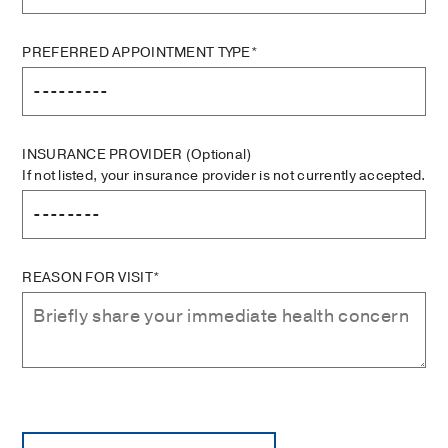
PREFERRED APPOINTMENT TYPE*
INSURANCE PROVIDER
(Optional)
If not listed, your insurance provider is not currently accepted.
REASON FOR VISIT*