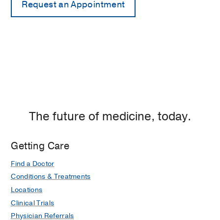
The future of medicine, today.
Getting Care
Find a Doctor
Conditions & Treatments
Locations
Clinical Trials
Physician Referrals