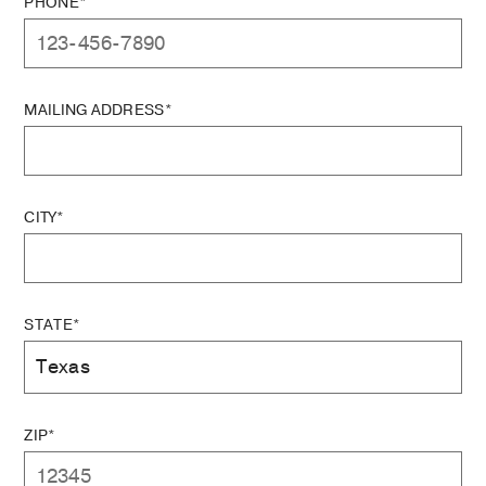
PHONE*
MAILING ADDRESS*
CITY*
STATE*
ZIP*