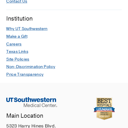
Contact Us
Institution
Why UT Southwestern
Make a Gift
Careers
Texas Links
Site Policies
Non-Discrimination Policy
Price Transparency
Main Location
5323 Harry Hines Blvd.