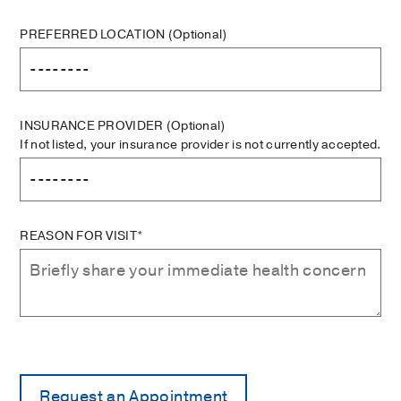
PREFERRED LOCATION
(Optional)
INSURANCE PROVIDER
(Optional)
If not listed, your insurance provider is not currently accepted.
REASON FOR VISIT*