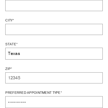
CITY*
STATE*
ZIP*
PREFERRED APPOINTMENT TYPE*