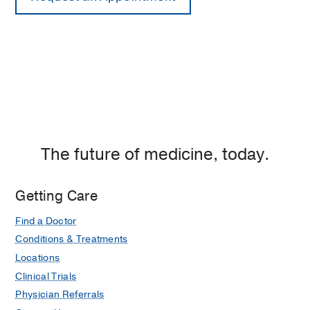
The future of medicine, today.
Getting Care
Find a Doctor
Conditions & Treatments
Locations
Clinical Trials
Physician Referrals