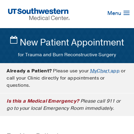
Skip
Navigation
Menu
New Patient Appointment
for Trauma and Burn Reconstructive Surgery
Already a Patient?
Please use your
MyChart app
or
call your Clinic directly for appointments or
questions.
Is this a Medical Emergency?
Please call 911 or
go to your local Emergency Room immediately.