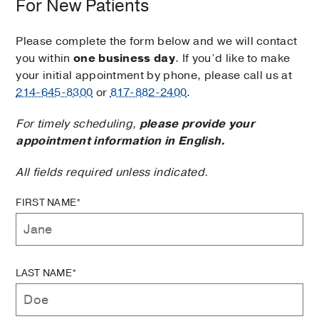
For New Patients
Please complete the form below and we will contact
you within
one business day
. If you’d like to make
your initial appointment by phone, please call us at
214-645-8300
or
817-882-2400
.
For timely scheduling,
please provide your
appointment information in English.
All fields required unless indicated.
FIRST NAME*
LAST NAME*