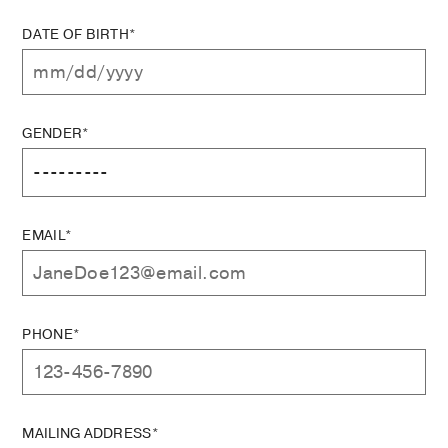
DATE OF BIRTH*
GENDER*
EMAIL*
PHONE*
MAILING ADDRESS*