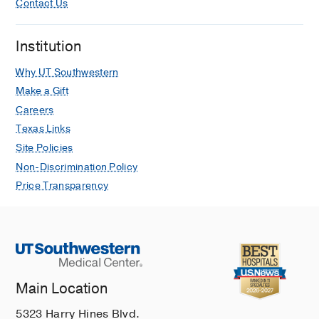
Contact Us
Institution
Why UT Southwestern
Make a Gift
Careers
Texas Links
Site Policies
Non-Discrimination Policy
Price Transparency
Main Location
5323 Harry Hines Blvd.