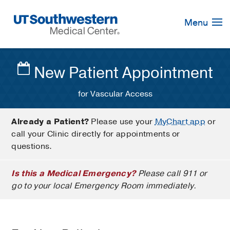
Skip
Navigation
Menu
New Patient Appointment
for Vascular Access
Already a Patient?
Please use your
MyChart app
or
call your Clinic directly for appointments or
questions.
Is this a Medical Emergency?
Please call 911 or
go to your local Emergency Room immediately.