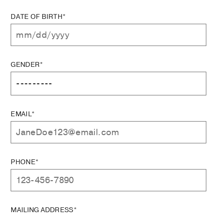
DATE OF BIRTH*
GENDER*
EMAIL*
PHONE*
MAILING ADDRESS*