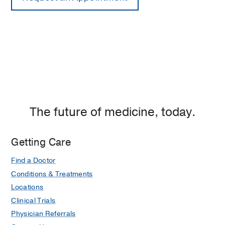
The future of medicine, today.
Getting Care
Find a Doctor
Conditions & Treatments
Locations
Clinical Trials
Physician Referrals