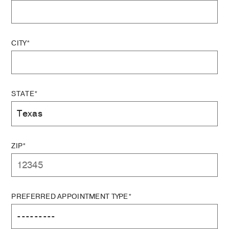
CITY*
STATE*
ZIP*
PREFERRED APPOINTMENT TYPE*