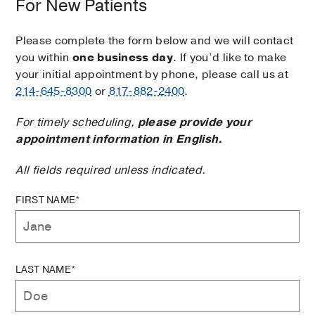
For New Patients
Please complete the form below and we will contact
you within
one business day
. If you’d like to make
your initial appointment by phone, please call us at
214-645-8300
or
817-882-2400
.
For timely scheduling,
please provide your
appointment information in English.
All fields required unless indicated.
FIRST NAME*
LAST NAME*