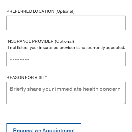
PREFERRED LOCATION
(Optional)
INSURANCE PROVIDER
(Optional)
If not listed, your insurance provider is not currently accepted.
REASON FOR VISIT*