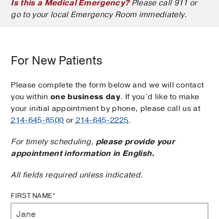
Is this a Medical Emergency?
Please call 911 or
go to your local Emergency Room immediately.
For New Patients
Please complete the form below and we will contact
you within
one business day
. If you’d like to make
your initial appointment by phone, please call us at
214-645-8500
or
214-645-2225
.
For timely scheduling,
please provide your
appointment information in English.
All fields required unless indicated.
FIRST NAME*