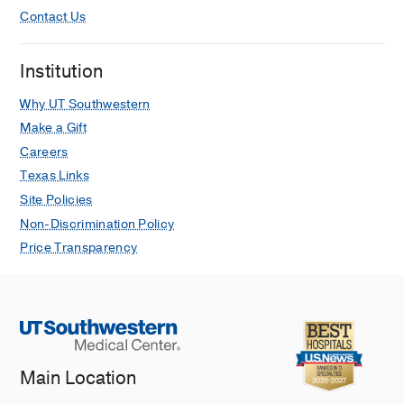
Contact Us
Institution
Why UT Southwestern
Make a Gift
Careers
Texas Links
Site Policies
Non-Discrimination Policy
Price Transparency
Main Location