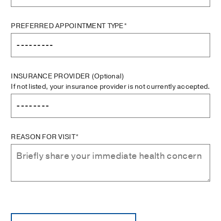
PREFERRED APPOINTMENT TYPE*
INSURANCE PROVIDER
(Optional)
If not listed, your insurance provider is not currently accepted.
REASON FOR VISIT*