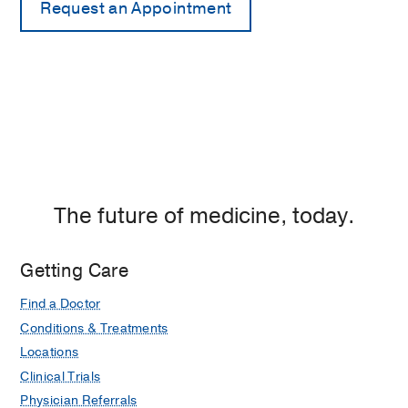
The future of medicine, today.
Getting Care
Find a Doctor
Conditions & Treatments
Locations
Clinical Trials
Physician Referrals