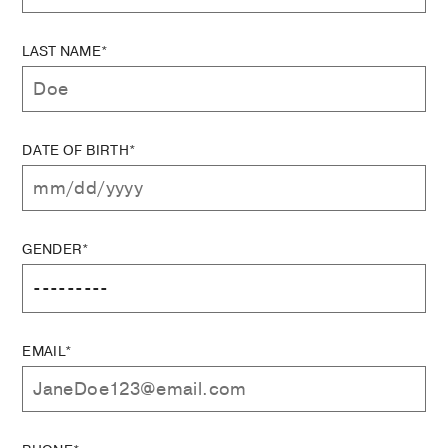
LAST NAME*
DATE OF BIRTH*
GENDER*
EMAIL*