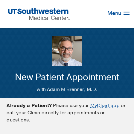
Skip
Navigation
Menu
New Patient Appointment
with Adam M Brenner, M.D.
Already a Patient?
Please use your
MyChart app
or
call your Clinic directly for appointments or
questions.