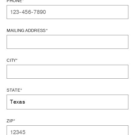
PHONE*
MAILING ADDRESS*
CITY*
STATE*
ZIP*