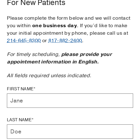
For New Patients
Please complete the form below and we will contact
you within
one business day
. If you’d like to make
your initial appointment by phone, please call us at
214-645-8300
or
817-882-2400
.
For timely scheduling,
please provide your
appointment information in English.
All fields required unless indicated.
FIRST NAME*
LAST NAME*