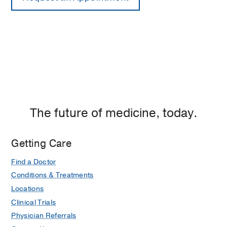
The future of medicine, today.
Getting Care
Find a Doctor
Conditions & Treatments
Locations
Clinical Trials
Physician Referrals