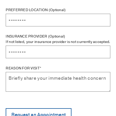
PREFERRED LOCATION
(Optional)
INSURANCE PROVIDER
(Optional)
If not listed, your insurance provider is not currently accepted.
REASON FOR VISIT*