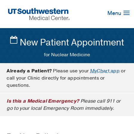
Skip
Navigation
Menu
New Patient Appointment
for Nuclear Medicine
Already a Patient?
Please use your
MyChart app
or
call your Clinic directly for appointments or
questions.
Is this a Medical Emergency?
Please call 911 or
go to your local Emergency Room immediately.