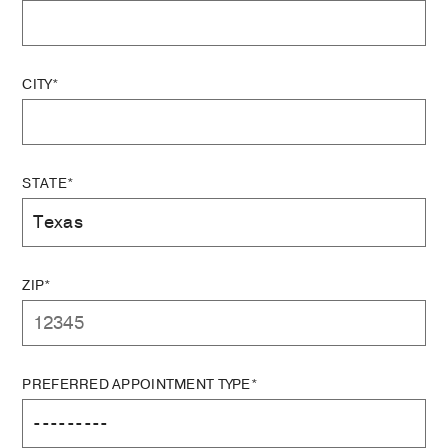
CITY*
STATE*
ZIP*
PREFERRED APPOINTMENT TYPE*