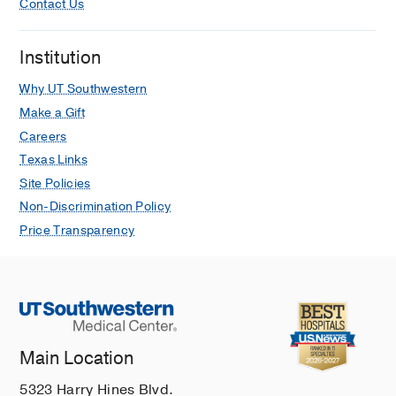
Contact Us
Institution
Why UT Southwestern
Make a Gift
Careers
Texas Links
Site Policies
Non-Discrimination Policy
Price Transparency
Main Location
5323 Harry Hines Blvd.