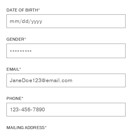
DATE OF BIRTH*
GENDER*
EMAIL*
PHONE*
MAILING ADDRESS*