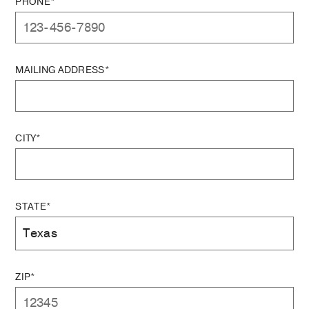
PHONE*
MAILING ADDRESS*
CITY*
STATE*
ZIP*