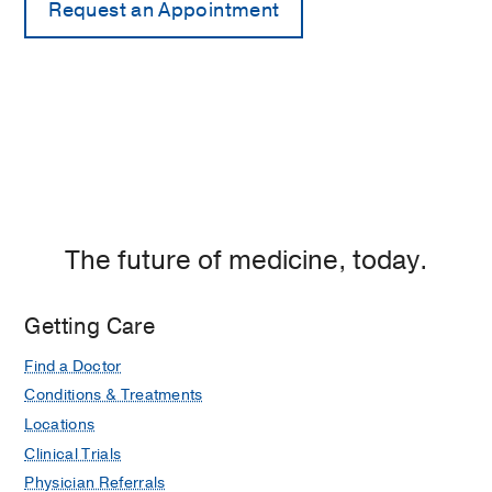
The future of medicine, today.
Getting Care
Find a Doctor
Conditions & Treatments
Locations
Clinical Trials
Physician Referrals