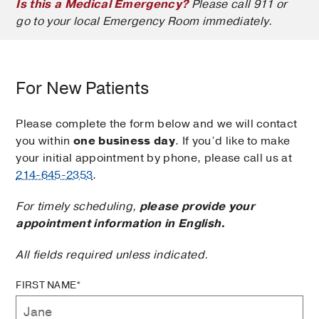
Is this a Medical Emergency?
Please call 911 or
go to your local Emergency Room immediately.
For New Patients
Please complete the form below and we will contact
you within
one business day
. If you’d like to make
your initial appointment by phone, please call us at
214-645-2353
.
For timely scheduling,
please provide your
appointment information in English.
All fields required unless indicated.
FIRST NAME*