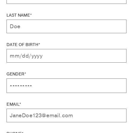
LAST NAME*
DATE OF BIRTH*
GENDER*
EMAIL*