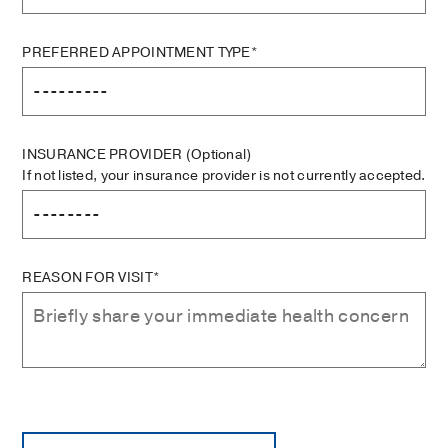
PREFERRED APPOINTMENT TYPE*
INSURANCE PROVIDER
(Optional)
If not listed, your insurance provider is not currently accepted.
REASON FOR VISIT*