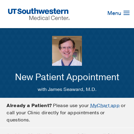
Skip
Navigation
Menu
New Patient Appointment
with James Seaward, M.D.
Already a Patient?
Please use your
MyChart app
or
call your Clinic directly for appointments or
questions.