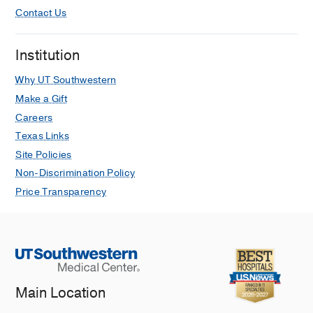
Contact Us
Institution
Why UT Southwestern
Make a Gift
Careers
Texas Links
Site Policies
Non-Discrimination Policy
Price Transparency
Main Location