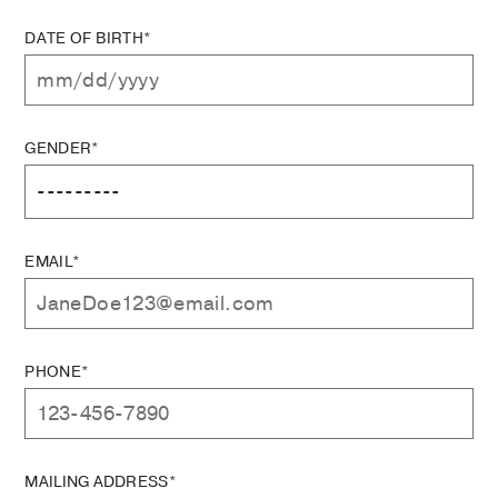
DATE OF BIRTH*
GENDER*
EMAIL*
PHONE*
MAILING ADDRESS*