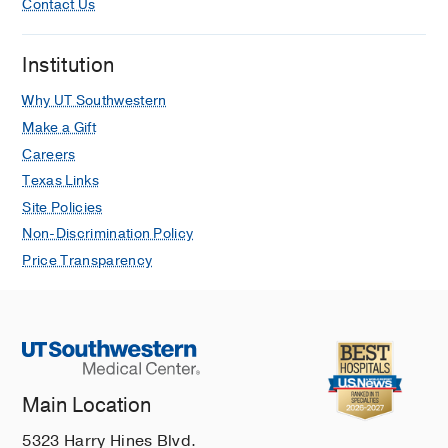
Contact Us
Institution
Why UT Southwestern
Make a Gift
Careers
Texas Links
Site Policies
Non-Discrimination Policy
Price Transparency
Main Location
5323 Harry Hines Blvd.