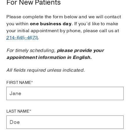
For New Patients
Please complete the form below and we will contact
you within
one business day
. If you’d like to make
your initial appointment by phone, please call us at
214-645-4673
.
For timely scheduling,
please provide your
appointment information in English.
All fields required unless indicated.
FIRST NAME*
LAST NAME*