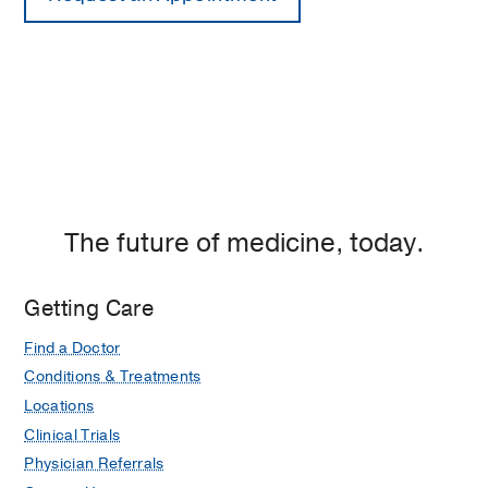
The future of medicine, today.
Getting Care
Find a Doctor
Conditions & Treatments
Locations
Clinical Trials
Physician Referrals