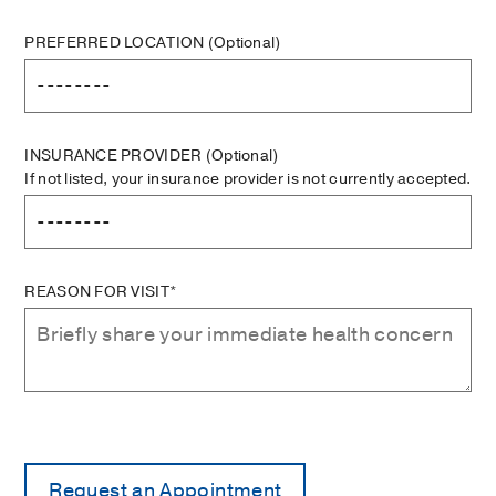
PREFERRED LOCATION
(Optional)
INSURANCE PROVIDER
(Optional)
If not listed, your insurance provider is not currently accepted.
REASON FOR VISIT*