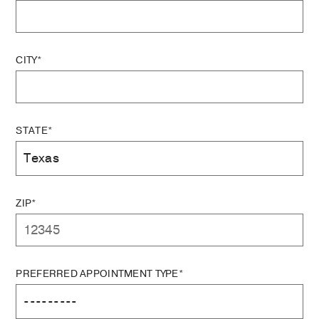
CITY*
STATE*
ZIP*
PREFERRED APPOINTMENT TYPE*