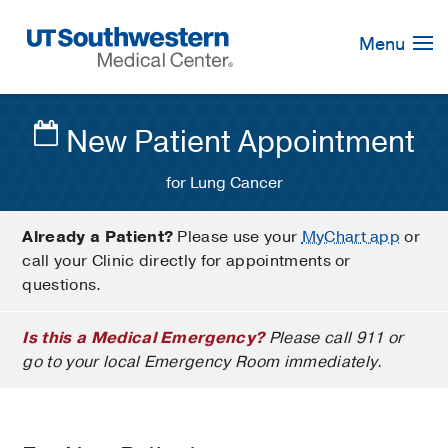
Skip
Navigation
Menu
New Patient Appointment
for Lung Cancer
Already a Patient?
Please use your
MyChart app
or
call your Clinic directly for appointments or
questions.
Is this a Medical Emergency?
Please call 911 or
go to your local Emergency Room immediately.