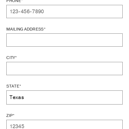
PHONE*
MAILING ADDRESS*
CITY*
STATE*
ZIP*