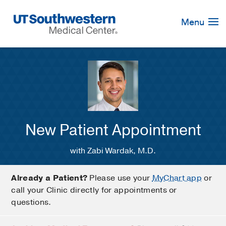
Skip
Navigation
Menu
New Patient Appointment
with Zabi Wardak, M.D.
Already a Patient?
Please use your
MyChart app
or
call your Clinic directly for appointments or
questions.