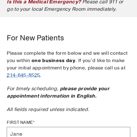
Is this a Medical Emergency?
Please call 911 or
go to your local Emergency Room immediately.
For New Patients
Please complete the form below and we will contact
you within
one business day
. If you’d like to make
your initial appointment by phone, please call us at
214-645-8525
.
For timely scheduling,
please provide your
appointment information in English.
All fields required unless indicated.
FIRST NAME*