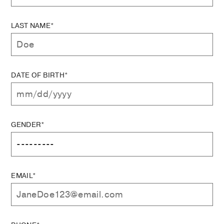
LAST NAME*
DATE OF BIRTH*
GENDER*
EMAIL*