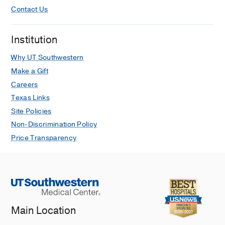
Contact Us
Institution
Why UT Southwestern
Make a Gift
Careers
Texas Links
Site Policies
Non-Discrimination Policy
Price Transparency
Main Location