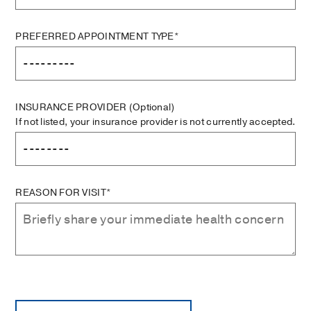
PREFERRED APPOINTMENT TYPE*
INSURANCE PROVIDER
(Optional)
If not listed, your insurance provider is not currently accepted.
REASON FOR VISIT*