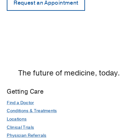
The future of medicine, today.
Getting Care
Find a Doctor
Conditions & Treatments
Locations
Clinical Trials
Physician Referrals