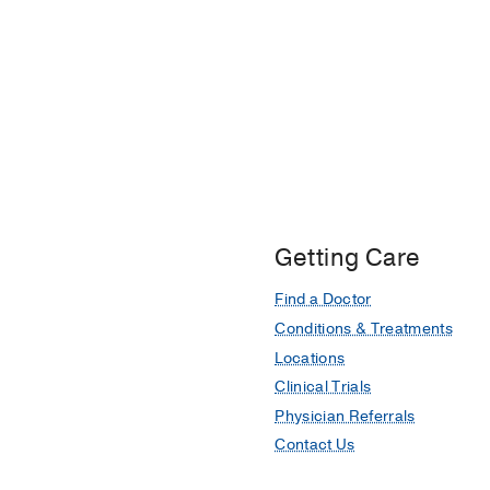
Getting Care
Find a Doctor
Conditions & Treatments
Locations
Clinical Trials
Physician Referrals
Contact Us