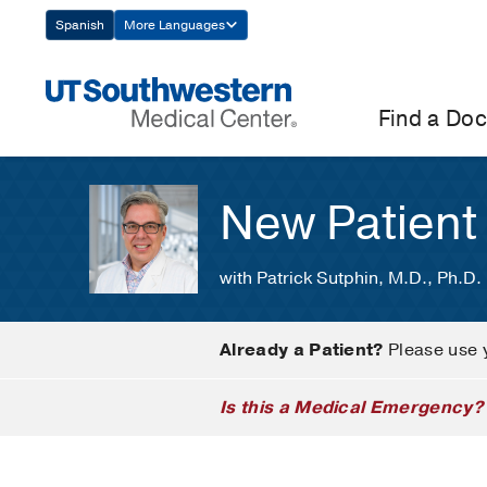
Skip
Spanish
More Languages
Navigation
Find a Doc
New Patient
with Patrick Sutphin, M.D., Ph.D.
Already a Patient?
Please use 
Is this a Medical Emergency?