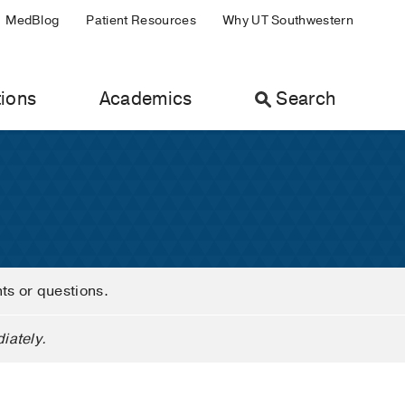
MedBlog
Patient Resources
Why UT Southwestern
ions
Academics
Search
nts or questions.
iately.