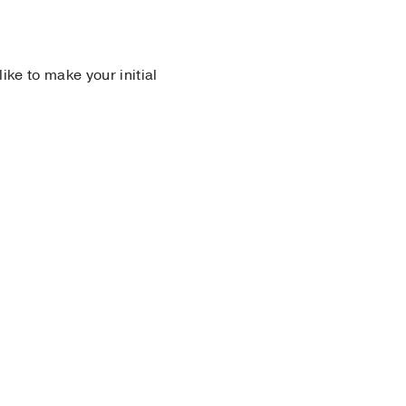
 like to make your initial