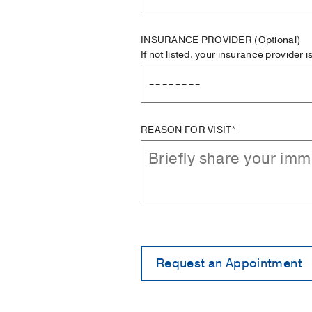
INSURANCE PROVIDER
(Optional)
If not listed, your insurance provider 
REASON FOR VISIT*