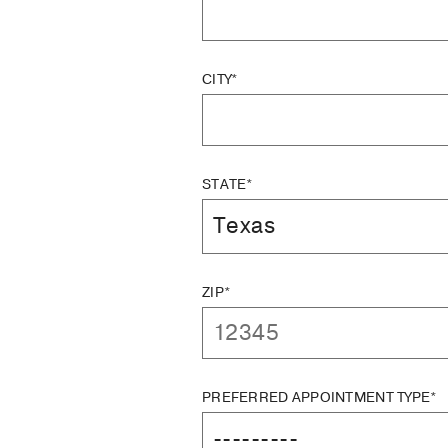
CITY*
STATE*
ZIP*
PREFERRED APPOINTMENT TYPE*