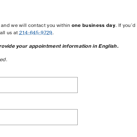
and we will contact you within
one business day
. If you’d
ll us at
214-645-9729
.
rovide your appointment information in English.
ted.