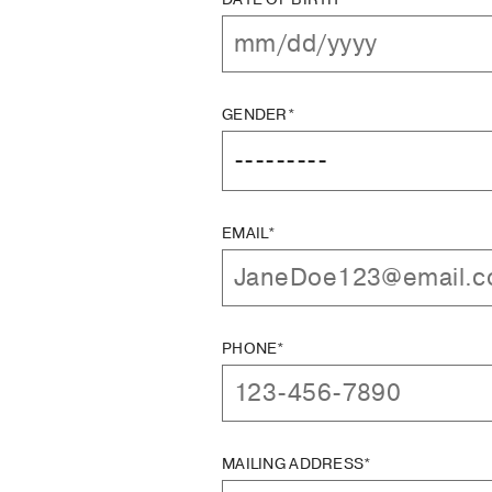
GENDER*
EMAIL*
PHONE*
MAILING ADDRESS*