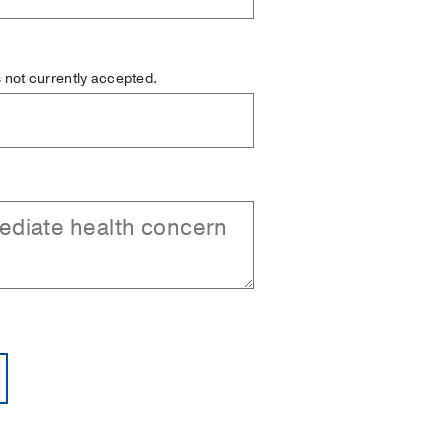
is not currently accepted.