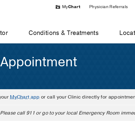
My
Chart
Physician Referrals
tor
Conditions & Treatments
Locat
 Appointment
your
MyChart app
or call your Clinic directly for appointme
Please call 911 or go to your local Emergency Room immed