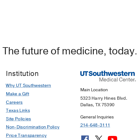
The future of medicine, today.
Institution
Why UT Southwestern
Main Location
Make a Gift
5323 Harry Hines Blvd.
Careers
Dallas, TX 75390
Texas Links
General Inquiries
Site Policies
214-648-3111
Non-Discrimination Policy
Price Transparency