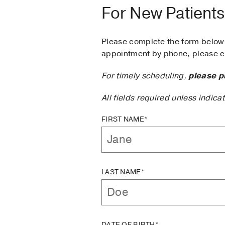
For New Patients
Please complete the form below 
appointment by phone, please ca
For timely scheduling,
please p
All fields required unless indica
FIRST NAME*
LAST NAME*
DATE OF BIRTH*