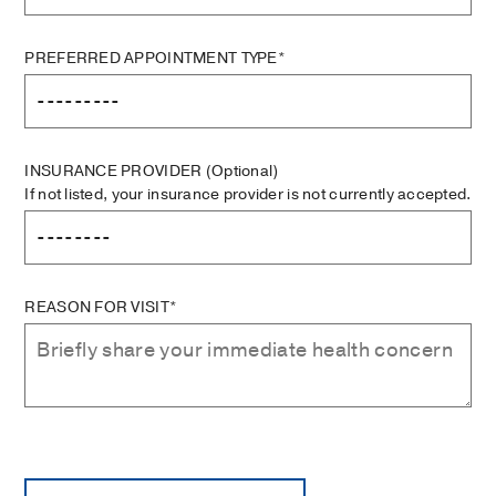
PREFERRED APPOINTMENT TYPE*
INSURANCE PROVIDER
(Optional)
If not listed, your insurance provider is not currently accepted.
REASON FOR VISIT*