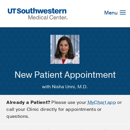
Skip
Navigation
Menu
New Patient Appointment
with Nisha Unni, M.D.
Already a Patient?
Please use your
MyChart app
or
call your Clinic directly for appointments or
questions.