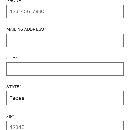
PHONE*
MAILING ADDRESS*
CITY*
STATE*
ZIP*