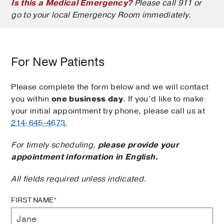
Is this a Medical Emergency?
Please call 911 or
go to your local Emergency Room immediately.
For New Patients
Please complete the form below and we will contact
you within
one business day
. If you’d like to make
your initial appointment by phone, please call us at
214-645-4673
.
For timely scheduling,
please provide your
appointment information in English.
All fields required unless indicated.
FIRST NAME*