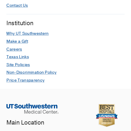
Contact Us
Institution
Why UT Southwestern
Make a Gift
Careers
Texas Links
Site Policies
Non-Discrimination Policy
Price Transparency
Main Location