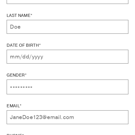
LAST NAME*
DATE OF BIRTH*
GENDER*
EMAIL*