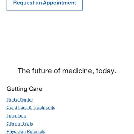
The future of medicine, today.
Getting Care
Find a Doctor
Conditions & Treatments
Locations
Clinical Trials
Physician Referrals