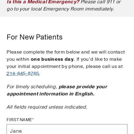
Is this a Medical Emergency?
Please call 911 or
go to your local Emergency Room immediately.
For New Patients
Please complete the form below and we will contact
you within
one business day
. If you’d like to make
your initial appointment by phone, please call us at
214-645-8765
.
For timely scheduling,
please provide your
appointment information in English.
All fields required unless indicated.
FIRST NAME*