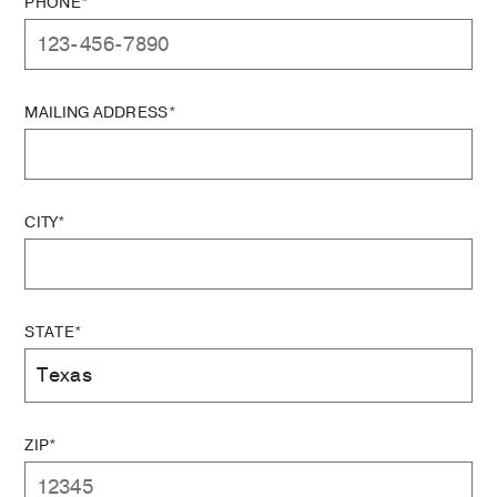
PHONE*
MAILING ADDRESS*
CITY*
STATE*
ZIP*