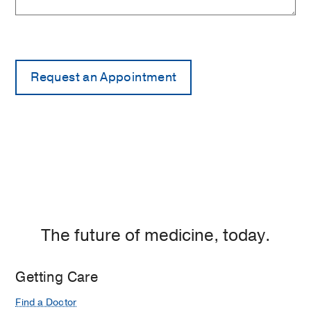
The future of medicine, today.
Getting Care
Find a Doctor