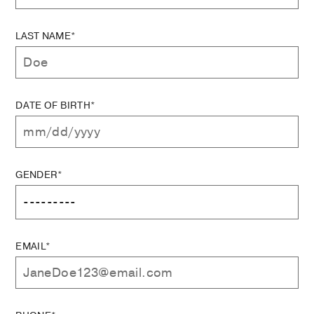
LAST NAME*
DATE OF BIRTH*
GENDER*
EMAIL*