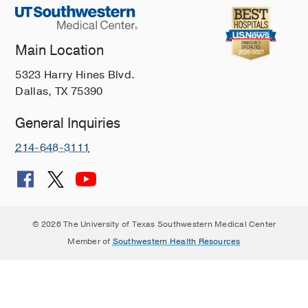
Main Location
5323 Harry Hines Blvd.
Dallas, TX 75390
General Inquiries
214-648-3111
© 2026 The University of Texas Southwestern Medical Center
Member of
Southwestern Health Resources