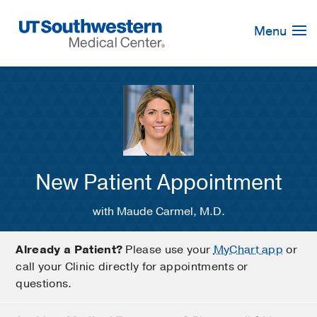
Skip
Navigation
Menu
New Patient Appointment
with Maude Carmel, M.D.
Already a Patient?
Please use your
MyChart app
or
call your Clinic directly for appointments or
questions.