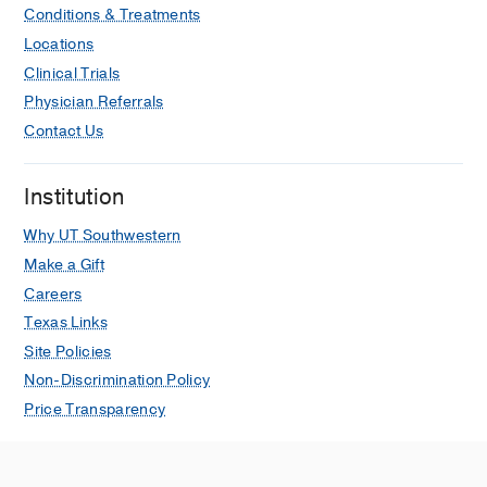
Conditions & Treatments
Locations
Clinical Trials
Physician Referrals
Contact Us
Institution
Why UT Southwestern
Make a Gift
Careers
Texas Links
Site Policies
Non-Discrimination Policy
Price Transparency