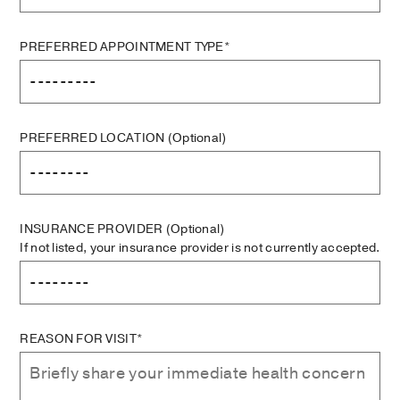
PREFERRED APPOINTMENT TYPE*
PREFERRED LOCATION
(Optional)
INSURANCE PROVIDER
(Optional)
If not listed, your insurance provider is not currently accepted.
REASON FOR VISIT*