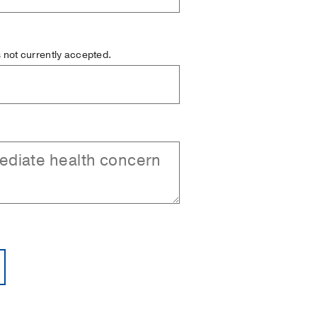
is not currently accepted.