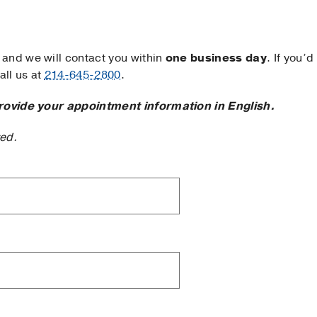
and we will contact you within
one business day
. If you’d
ll us at
214-645-2800
.
rovide your appointment information in English.
ted.