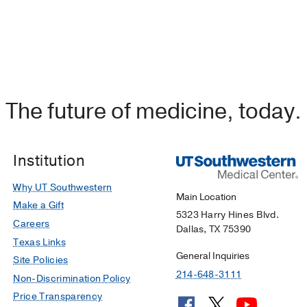
The future of medicine, today.
Institution
Why UT Southwestern
Main Location
Make a Gift
5323 Harry Hines Blvd.
Careers
Dallas, TX 75390
Texas Links
General Inquiries
Site Policies
214-648-3111
Non-Discrimination Policy
Price Transparency