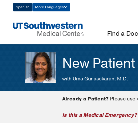
Skip
Spanish
More Languages
Navigation
Find a Doc
New Patient
with Uma Gunasekaran, M.D.
Already a Patient?
Please use 
Is this a Medical Emergency?