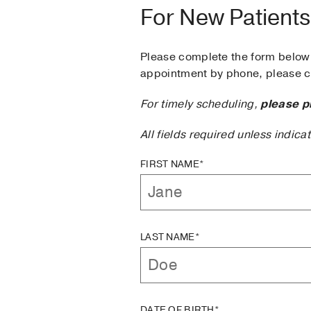
For New Patients
Please complete the form below 
appointment by phone, please ca
For timely scheduling,
please p
All fields required unless indica
FIRST NAME*
LAST NAME*
DATE OF BIRTH*