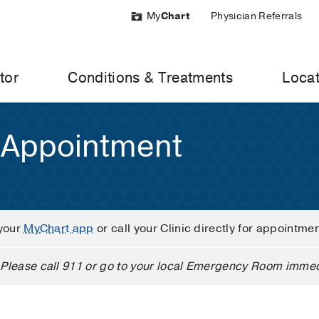
My
Chart
Physician Referrals
tor
Conditions & Treatments
Locat
 Appointment
your
MyChart app
or call your Clinic directly for appointme
Please call 911 or go to your local Emergency Room immed