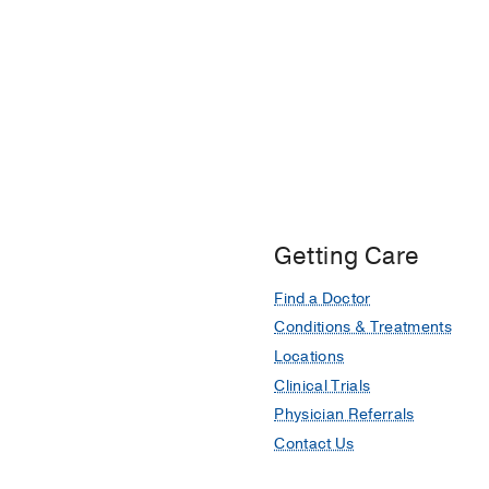
Getting Care
Find a Doctor
Conditions & Treatments
Locations
Clinical Trials
Physician Referrals
Contact Us