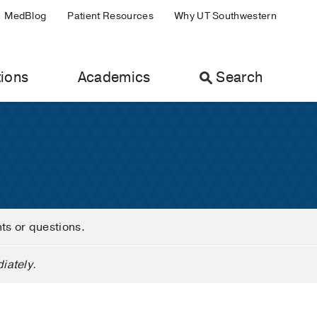
MedBlog
Patient Resources
Why UT Southwestern
ions
Academics
Search
nts or questions.
iately.