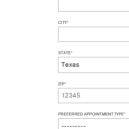
CITY*
STATE*
ZIP*
PREFERRED APPOINTMENT TYPE*