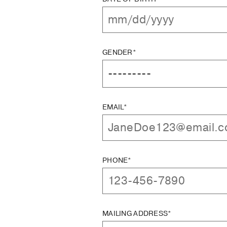
GENDER*
EMAIL*
PHONE*
MAILING ADDRESS*