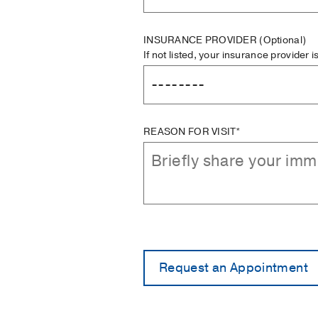
INSURANCE PROVIDER
(Optional)
If not listed, your insurance provider 
REASON FOR VISIT*