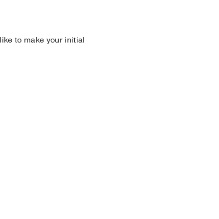
 like to make your initial