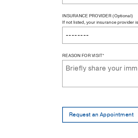
INSURANCE PROVIDER
(Optional)
If not listed, your insurance provider 
REASON FOR VISIT*