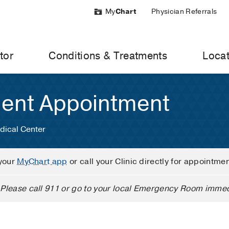
My
Chart
Physician Referrals
tor
Conditions & Treatments
Locat
ient Appointment
dical Center
your
MyChart app
or call your Clinic directly for appointme
Please call 911 or go to your local Emergency Room immed