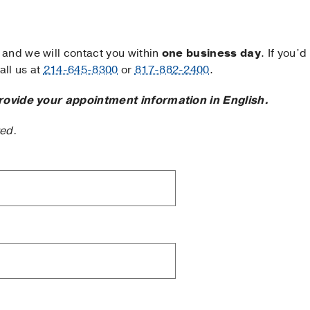
and we will contact you within
one business day
. If you’d
ll us at
214-645-8300
or
817-882-2400
.
rovide your appointment information in English.
ted.