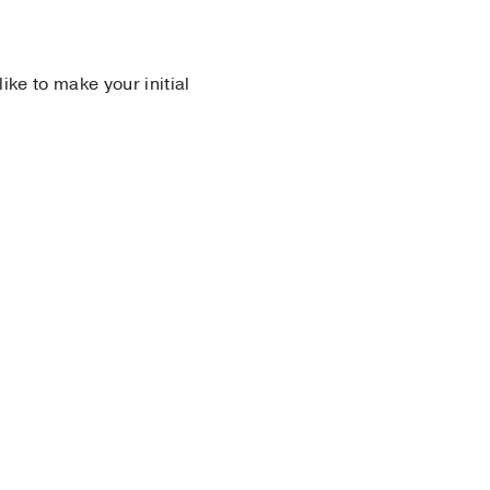
 like to make your initial