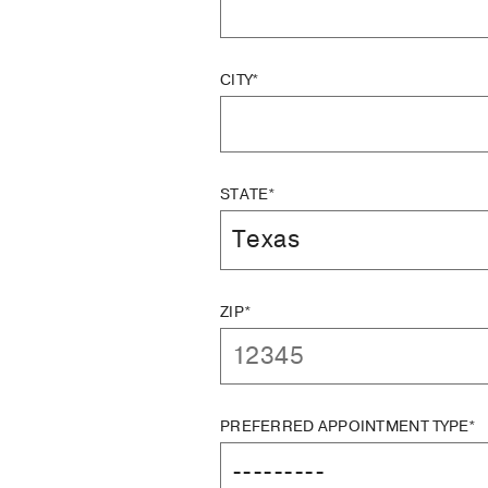
CITY*
STATE*
ZIP*
PREFERRED APPOINTMENT TYPE*