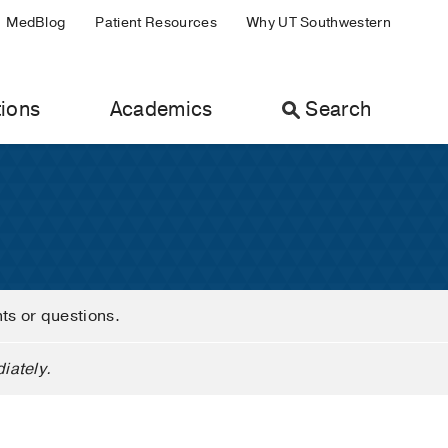
MedBlog
Patient Resources
Why UT Southwestern
ions
Academics
Search
nts or questions.
iately.