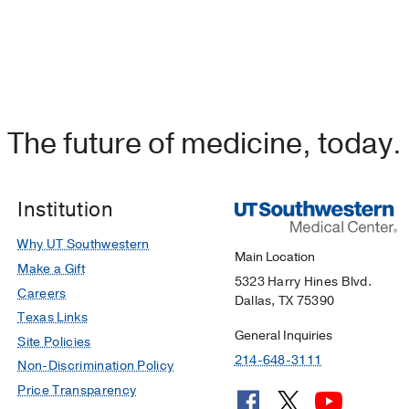
The future of medicine, today.
Institution
Why UT Southwestern
Main Location
Make a Gift
5323 Harry Hines Blvd.
Careers
Dallas, TX 75390
Texas Links
General Inquiries
Site Policies
214-648-3111
Non-Discrimination Policy
Price Transparency