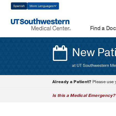
Skip
Spanish
More Languages
Navigation
Find a Doc
New Pat
at UT Southwestern Me
Already a Patient?
Please use 
Is this a Medical Emergency?