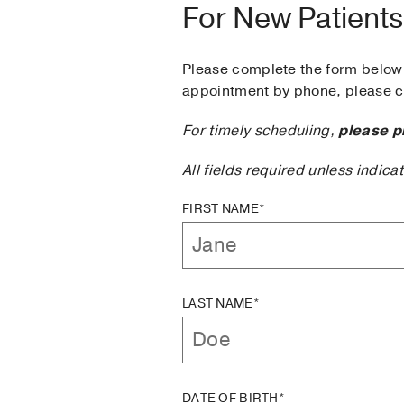
For New Patients
Please complete the form below 
appointment by phone, please ca
For timely scheduling,
please p
All fields required unless indica
FIRST NAME*
LAST NAME*
DATE OF BIRTH*