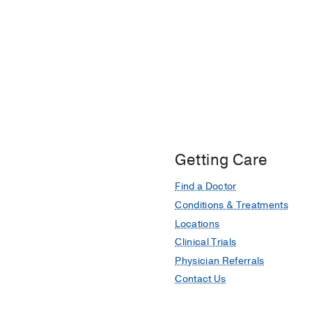
Getting Care
Find a Doctor
Conditions & Treatments
Locations
Clinical Trials
Physician Referrals
Contact Us