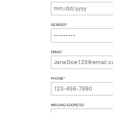
GENDER*
EMAIL*
PHONE*
MAILING ADDRESS*