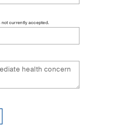
is not currently accepted.