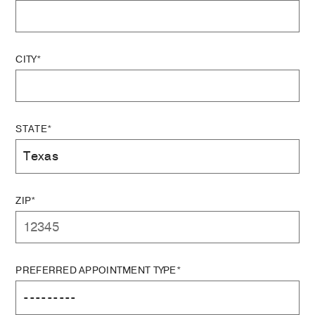
CITY*
STATE*
ZIP*
PREFERRED APPOINTMENT TYPE*