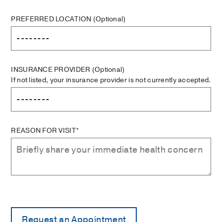
PREFERRED LOCATION
(Optional)
INSURANCE PROVIDER
(Optional)
If not listed, your insurance provider is not currently accepted.
REASON FOR VISIT*