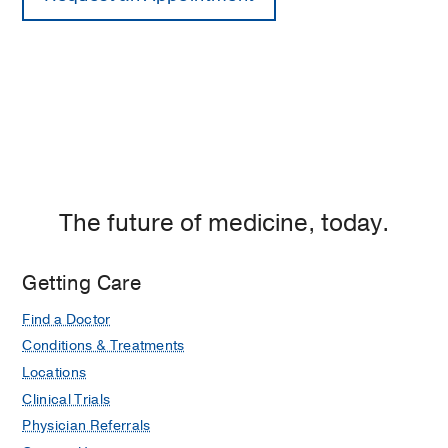
The future of medicine, today.
Getting Care
Find a Doctor
Conditions & Treatments
Locations
Clinical Trials
Physician Referrals