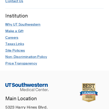
Contact Us
Institution
Why UT Southwestern
Make a Gift
Careers
Texas Links
Site Policies
Non-Discrimination Policy
Price Transparency
Main Location
5323 Harry Hines Blvd.