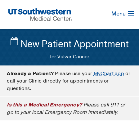
Skip
Navigation
Menu
New Patient Appointment
for Vulvar Cancer
Already a Patient?
Please use your
MyChart app
or
call your Clinic directly for appointments or
questions.
Is this a Medical Emergency?
Please call 911 or
go to your local Emergency Room immediately.