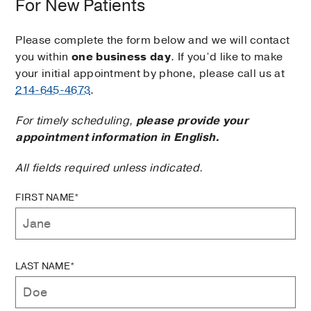
For New Patients
Please complete the form below and we will contact
you within
one business day
. If you’d like to make
your initial appointment by phone, please call us at
214-645-4673
.
For timely scheduling,
please provide your
appointment information in English.
All fields required unless indicated.
FIRST NAME*
LAST NAME*