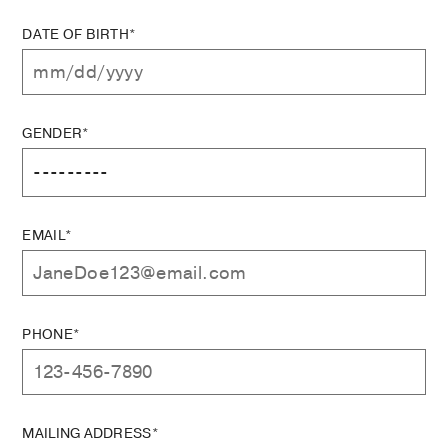
DATE OF BIRTH*
GENDER*
EMAIL*
PHONE*
MAILING ADDRESS*