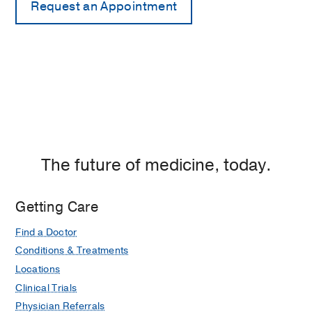
The future of medicine, today.
Getting Care
Find a Doctor
Conditions & Treatments
Locations
Clinical Trials
Physician Referrals