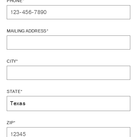
PHONE*
MAILING ADDRESS*
CITY*
STATE*
ZIP*