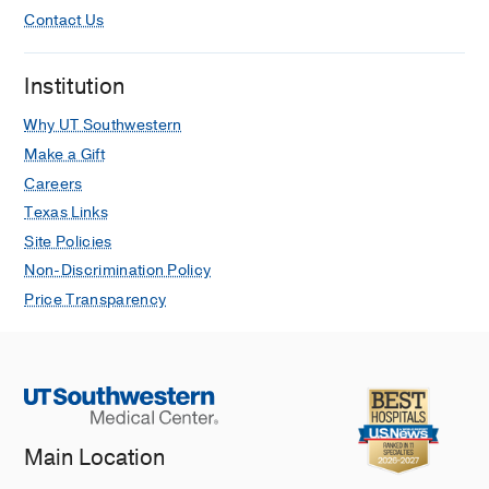
Contact Us
Institution
Why UT Southwestern
Make a Gift
Careers
Texas Links
Site Policies
Non-Discrimination Policy
Price Transparency
Main Location