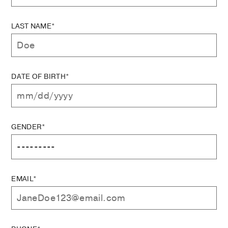
LAST NAME*
DATE OF BIRTH*
GENDER*
EMAIL*