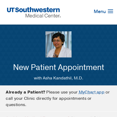
Skip
Navigation
Menu
New Patient Appointment
with Asha Kandathil, M.D.
Already a Patient?
Please use your
MyChart app
or
call your Clinic directly for appointments or
questions.