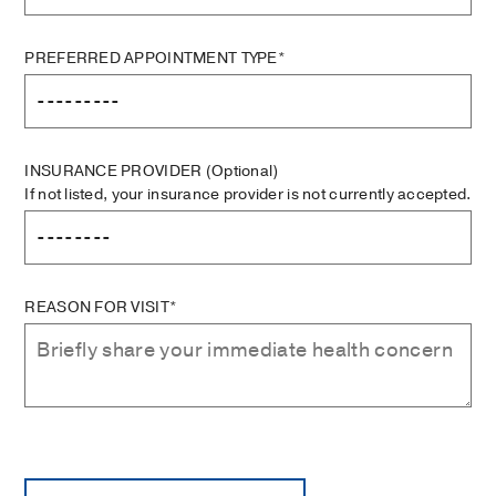
PREFERRED APPOINTMENT TYPE*
INSURANCE PROVIDER
(Optional)
If not listed, your insurance provider is not currently accepted.
REASON FOR VISIT*