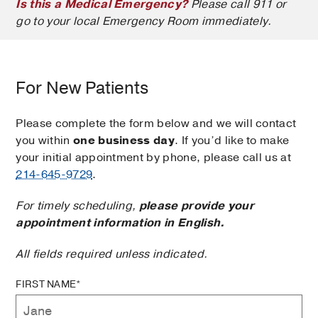
Is this a Medical Emergency?
Please call 911 or
go to your local Emergency Room immediately.
For New Patients
Please complete the form below and we will contact
you within
one business day
. If you’d like to make
your initial appointment by phone, please call us at
214-645-9729
.
For timely scheduling,
please provide your
appointment information in English.
All fields required unless indicated.
FIRST NAME*